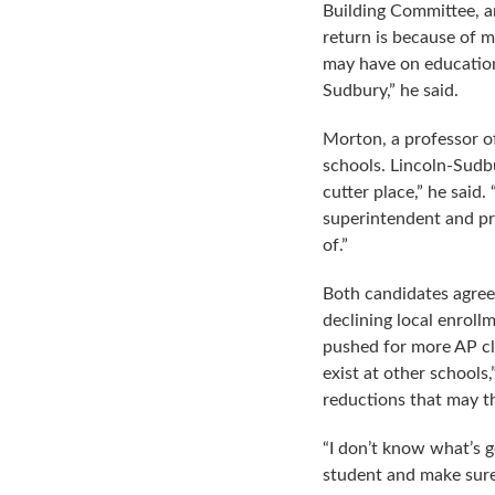
Building Committee, 
return is because of 
may have on education
Sudbury,” he said.
Morton, a professor o
schools. Lincoln-Sudbu
cutter place,” he said
superintendent and pri
of.”
Both candidates agreed
declining local enroll
pushed for more AP cla
exist at other schools
reductions that may th
“I don’t know what’s 
student and make sure 