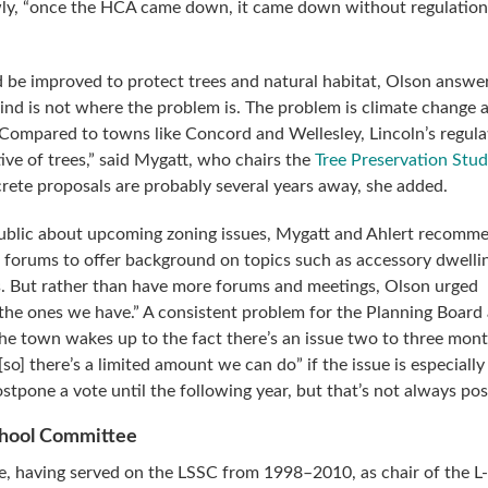
wly, “once the HCA came down, it came down without regulatio
 be improved to protect trees and natural habitat, Olson answe
ind is not where the problem is. The problem is climate change
 Compared to towns like Concord and Wellesley, Lincoln’s regula
ive of trees,” said Mygatt, who chairs the
Tree Preservation Stu
rete proposals are probably several years away, she added.
public about upcoming zoning issues, Mygatt and Ahlert recomm
l forums to offer background on topics such as accessory dwelli
. But rather than have more forums and meetings, Olson urged
 the ones we have.” A consistent problem for the Planning Board
the town wakes up to the fact there’s an issue two to three mon
o] there’s a limited amount we can do” if the issue is especially
tpone a vote until the following year, but that’s not always pos
chool Committee
e, having served on the LSSC from 1998–2010, as chair of the L