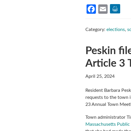
Facebook
Email
Category:
elections
,
s
Peskin fil
Article 3
April 25, 2024
Resident Barbara Pesk
requests to the town 
23 Annual Town Meeti
Town administrator Ti
Massachusetts Public