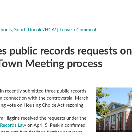
chools
,
South Lincoln/HCA*
Leave a Comment
es public records requests on
 Town Meeting process
in recently submitted three public records
in connection with the controversial March
ng vote on Housing Choice Act rezoning.
m Higgins received the requests under the
 Records Law
on April 5. Peskin confirmed