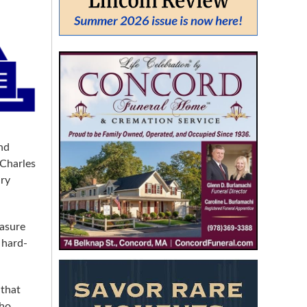
From:
To:
SEARCH
nd
 Charles
ury
easure
 hard-
 that
who