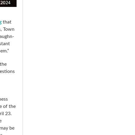
g
that
s, Town
Vaughn-
stant
hem.”
the
estions
ness
e of the
il 23.
e
 may be