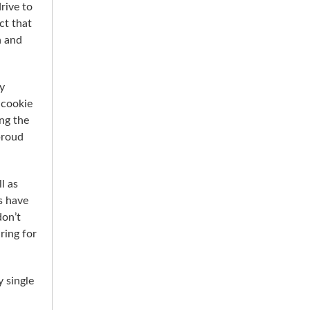
rive to
ct that
n and
y
 cookie
ing the
proud
l as
s have
don’t
ring for
 single