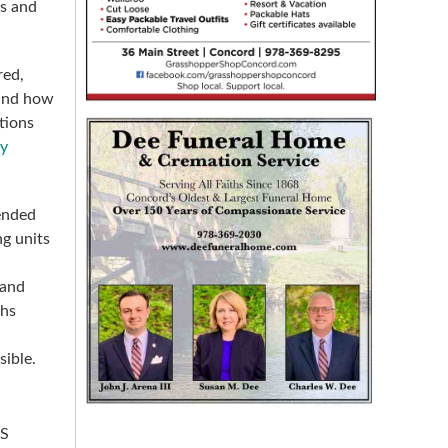
ns and
red,
 and how
tions
dy
ended
ng units
 and
ths
sible.
-S