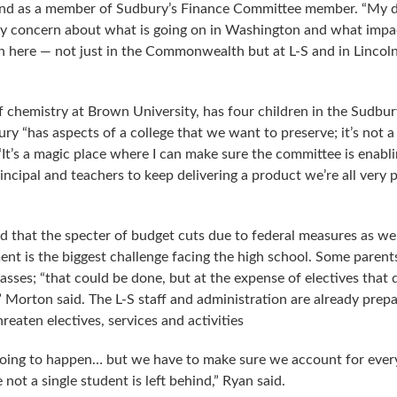
and as a member of Sudbury’s Finance Committee member. “My d
my concern about what is going on in Washington and what impa
 here — not just in the Commonwealth but at L-S and in Lincol
f chemistry at Brown University, has four children in the Sudbur
ry “has aspects of a college that we want to preserve; it’s not a
. “It’s a magic place where I can make sure the committee is enabl
ncipal and teachers to keep delivering a product we’re all very 
 that the specter of budget cuts due to federal measures as wel
ment is the biggest challenge facing the high school. Some parent
sses; “that could be done, but at the expense of electives that 
,” Morton said. The L-S staff and administration are already prepa
reaten electives, services and activities
going to happen… but we have to make sure we account for every
not a single student is left behind,” Ryan said.