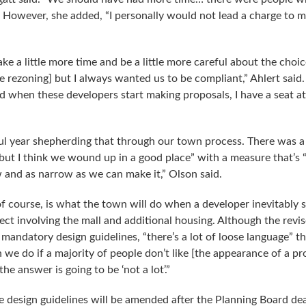
o.” However, she added, “I personally would not lead a charge to 
ke a little more time and be a little more careful about the choic
he rezoning] but I always wanted us to be compliant,” Ahlert said
d when these developers start making proposals, I have a seat at
ful year shepherding that through our town process. There was a
but I think we wound up in a good place” with a measure that’s “
aw and as narrow as we can make it,” Olson said.
of course, is what the town will do when a developer inevitably 
ject involving the mall and additional housing. Although the revi
mandatory design guidelines, “there’s a lot of loose language” th
 we do if a majority of people don’t like [the appearance of a p
he answer is going to be ‘not a lot’.”
se design guidelines will be amended after the Planning Board de