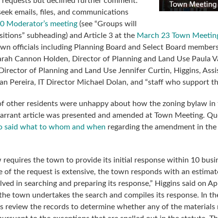
 requests but declined further comment.
eek emails, files, and communications
0 Moderator’s meeting
(see “Groups will
sitions” subheading) and Article 3 at the
March 23 Town Meetin
n officials including Planning Board and Select Board member
rah Cannon Holden, Director of Planning and Land Use Paula 
irector of Planning and Land Use Jennifer Curtin, Higgins, Assi
n Pereira, IT Director Michael Dolan, and “staff who support t
f other residents were unhappy about how the zoning bylaw in 
arrant article was presented and amended at Town Meeting. Qu
 said what to whom and when
regarding the amendment in the
 requires the town to provide its initial response within 10 busi
 of the request is extensive, the town responds with an estimat
ved in searching and preparing its response,” Higgins said on Apr
 the town undertakes the search and compiles its response. In th
s review the records to determine whether any of the materials