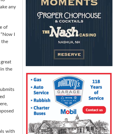
make any
e of
. “Now I
 the
 great
in the
submits
sed
ere,
roposed
als with