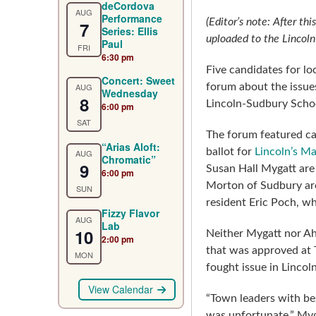
deCordova
AUG
Performance
(Editor’s note: After th
7
Series: Ellis
uploaded to the Lincol
Paul
FRI
6:30 pm
Five candidates for lo
Concert: Sweet
AUG
forum about the issue
Wednesday
8
Lincoln-Sudbury Scho
6:00 pm
SAT
The forum featured ca
“Arias Aloft:
ballot for
Lincoln’s Ma
AUG
Chromatic”
9
Susan Hall Mygatt are
6:00 pm
Morton of Sudbury are
SUN
resident Eric Poch, w
Fizzy Flavor
AUG
Lab
10
Neither Mygatt nor Ah
2:00 pm
that was approved at 
MON
fought issue in Lincol
View Calendar
“Town leaders with b
was unfortunate,” My