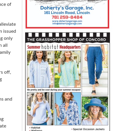
nce of
lleviate
n issued
ng only
 all
family
s off,
g
ens and
ng
ate