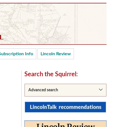
Subscription Info
Lincoln Review
Secondary
Search the Squirrel:
Sidebar
Advanced search