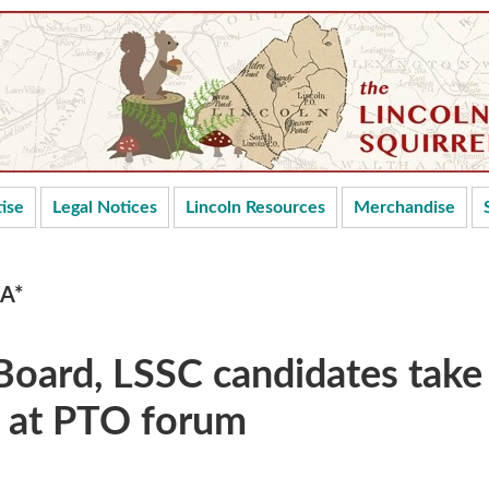
ise
Legal Notices
Lincoln Resources
Merchandise
CA*
Board, LSSC candidates take
s at PTO forum