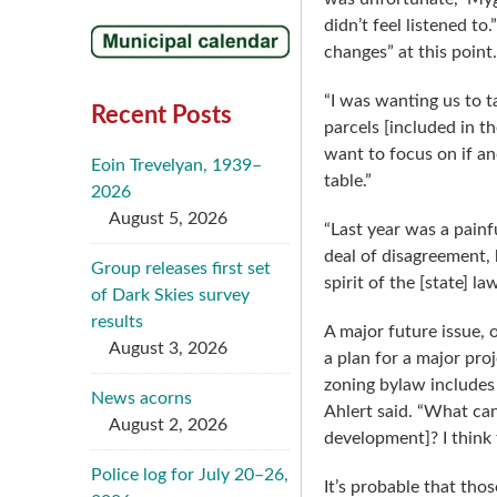
didn’t feel listened t
changes” at this point.
“I was wanting us to ta
Recent Posts
parcels [included in t
want to focus on if an
Eoin Trevelyan, 1939–
table.”
2026
August 5, 2026
“Last year was a pain
deal of disagreement, 
Group releases first set
spirit of the [state] l
of Dark Skies survey
results
A major future issue, 
August 3, 2026
a plan for a major pro
zoning bylaw includes 
News acorns
Ahlert said. “What can
August 2, 2026
development]? I think t
Police log for July 20–26,
It’s probable that tho