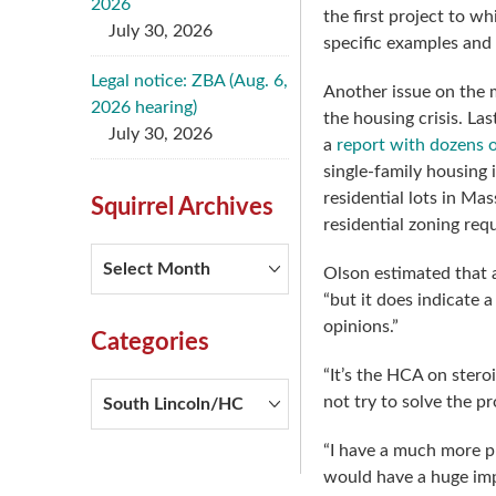
2026
the first project to w
July 30, 2026
specific examples and
Legal notice: ZBA (Aug. 6,
Another issue on the m
2026 hearing)
the housing crisis. L
July 30, 2026
a
report with dozens
single-family housing 
residential lots in Ma
Squirrel Archives
residential zoning req
Squirrel
Olson estimated that a
Archives
“but it does indicate 
opinions.”
Categories
“It’s the HCA on stero
Categories
not try to solve the p
“I have a much more pr
would have a huge imp