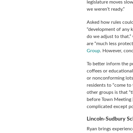
legislature moves slo
we weren’t ready.”
Asked how rules could
“development of any k
do we adjust to that.”
are “much less protect
Group
. However, conc
To better inform the 
coffees or educationa
or nonconforming lots
residents to “come to
other groups is that “
before Town Meeting [s
complicated except pos
Lincoln-Sudbury S
Ryan brings experienc