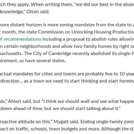
hich they apply. When writing them, “we did our best in the abse
 knowledge,” Olson said.
ore distant horizon is more zoning mandates from the state to a
ast month, the state Commission on Unlocking Housing Productio
 of recommendations
including a proposal to abolish rules allowi
in certain neighborhoods and allow two-family homes by right on
ssachusetts. The City of Cambridge recently abolished its single-
uirement, as have several states.
ctual mandates for cities and towns are probably five to 10 year
a direction… as a town we need to start thinking and start formin
ids,” Ahlert said, but “I think we should wait and see what happ
roblem ahead of time, but we should start talking about it.”
oactive attitude on this,” Mygatt said. Ending single-family zoni
act on traffic, schools, town budgets and more. Although the st