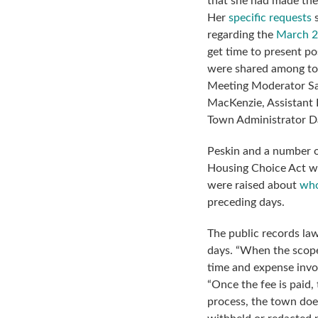
that she had made the
Her
specific requests
s
regarding the
March 2
get time to present po
were shared among tow
Meeting Moderator Sa
MacKenzie, Assistant D
Town Administrator Da
Peskin and a number o
Housing Choice Act w
were raised about
who
preceding days.
The public records law
days. “When the scope
time and expense invol
“Once the fee is paid,
process, the town doe