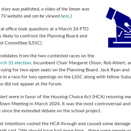
is story was published, a video of the forum was
n TV website and can be viewed
here
.)
cal office took questions at a March 24 PTO
s likely to confront the Planning Board and
ol Committee (LSSC).
ndidates from the two contested races on the
rch 31 election
. Incumbent Chair Margaret Olson, Rob Ahlert, a
 vying for two open seats on the Planning Board. Jack Ryan and
 in a race for two openings on the LSSC along with fellow Sub
ho did not appear at the forum.
lert were in favor of the Housing Choice Act (HCA) rezoning m
Town Meeting in March 2024. It was the most controversial and
n since the extended debate on the school project.
est intentions rushed the HCA through and caused some damage
gatt said. “We should have had more time… there were people 