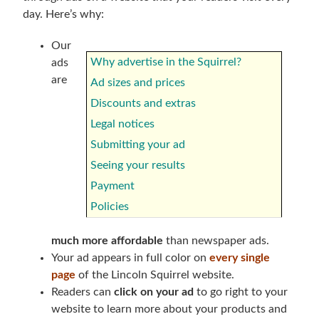
day. Here’s why:
Our
Why advertise in the Squirrel?
ads
are
Ad sizes and prices
Discounts and extras
Legal notices
Submitting your ad
Seeing your results
Payment
Policies
much more affordable
than newspaper ads.
Your ad appears in full color on
every single
page
of the Lincoln Squirrel website.
Readers can
click on your ad
to go right to your
website to learn more about your products and