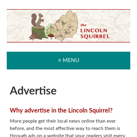
Skip
Skip
Skip
Skip
to
to
to
to
primary
main
primary
secondary
navigation
content
sidebar
sidebar
≡ MENU
Advertise
Why advertise in the Lincoln Squirrel?
More people get their local news online than ever
before, and the most effective way to reach them is
through ads on a website that your readers visit every