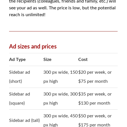
the recipients (colleagues, friends and family, etc.) will
see your ad as well. The price is low, but the potential
reach is unlimited!
Ad sizes and prices
Ad Type
Size
Cost
Sidebar ad
300 px wide, 150
$20 per week, or
(short)
px high
$75 per month
Sidebar ad
300 px wide, 300
$35 per week, or
(square)
px high
$130 per month
300 px wide, 450
$50 per week, or
Sidebar ad (tall)
px high
$175 per month