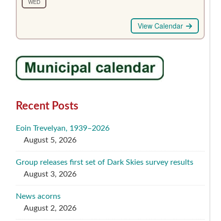
WED
View Calendar
Recent Posts
Eoin Trevelyan, 1939–2026
August 5, 2026
Group releases first set of Dark Skies survey results
August 3, 2026
News acorns
August 2, 2026