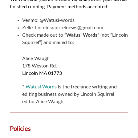
finished running. Payment methods accepted:
Venmo:
@Watusi-words
Zelle: lincolnsquirrelnews@gmail.com
Check made out to
“Watusi Words”
(not “Lincoln
Squirrel”) and mailed to:
Alice Waugh
178 Weston Rd.
Lincoln MA
01773
*
Watusi Words
is the freelance writing and
editing business owned by Lincoln Squirrel
editor Alice Waugh.
Policies