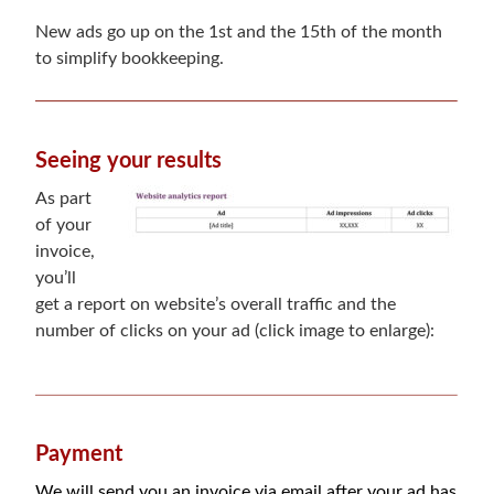
New ads go up on the 1st and the 15th of the month
to simplify bookkeeping.
Seeing your results
As part
of your
invoice,
you’ll
get a report on website’s overall traffic and the
number of clicks on your ad (click image to enlarge):
Payment
We will send you an invoice via email after your ad has