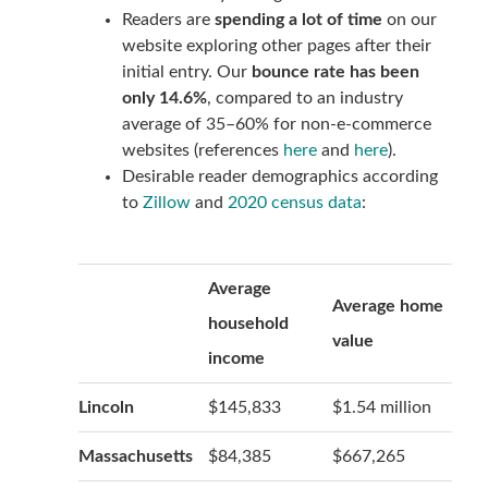
Readers are
spending a lot of time
on our
website exploring other pages after their
initial entry. Our
bounce rate has been
only 14.6%
, compared to an industry
average of 35–60% for non-e-commerce
websites (references
here
and
here
).
Desirable reader demographics according
to
Zillow
and
2020 census data
:
Average
Average home
household
value
income
Lincoln
$145,833
$1.54 million
Massachusetts
$84,385
$667,265