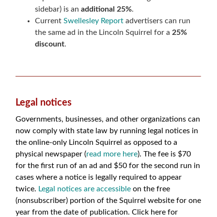
sidebar) is an
additional 25%
.
Current
Swellesley Report
advertisers can run
the same ad in the Lincoln Squirrel for a
25%
discount
.
Legal notices
Governments, businesses, and other organizations can
now comply with state law by running legal notices in
the online-only Lincoln Squirrel as opposed to a
physical newspaper (
read more here
). The fee is
$70
for the first run of an ad and $50 for the second run in
cases where a notice is legally required to appear
twice.
Legal notices are accessible
on the free
(nonsubscriber) portion of the Squirrel website for one
year from the date of publication. Click here for