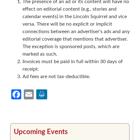
The presence of an ad or its content will have no
effect on editorial content (e.g., stories and
calendar events) in the Lincoln Squirrel and vice
versa. There will be no explicit or implicit
connections between an advertiser’s ads and any
editorial coverage that mentions that advertiser.
The exception is sponsored posts, which are
marked as such.
Invoices must be paid in full within 30 days of
receipt.
Ad fees are not tax-deductible.
Facebook
Email
Primary
Upcoming Events
Sidebar