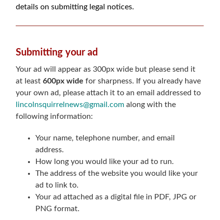
details on submitting legal notices.
Submitting your ad
Your ad will appear as 300px wide but please send it
at least
600px wide
for sharpness. If you already have
your own ad, please attach it to an email addressed to
lincolnsquirrelnews@gmail.com
along with the
following information:
Your name, telephone number, and email
address.
How long you would like your ad to run.
The address of the website you would like your
ad to link to.
Your ad attached as a digital file in PDF, JPG or
PNG format.