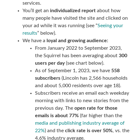
services.
You’ll get an
individualized report
about how
many people have visited the site and clicked on
your ad while it was running (see “
Seeing your
results
” below).
We have a
loyal and growing audience:
From January 2022 to September 2023,
the Squirrel has been averaging about
300
users per day
(see chart below).
As of September 1, 2023, we have
558
subscribers
(Lincoln has 2,566 households
and about 5,000 residents over age 18).
Subscribers receive an email each weekday
morning with links to new stories from the
previous day. The
open rate for those
emails is about 77%
(far higher than the
media and publishing industry average of
22%
) and the
click rate is over 50%
, vs. the
4.6% industry average.