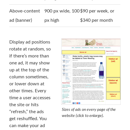
Above-content
900 px wide, 100
$90 per week, or
ad (banner)
px high
$340 per month
Display ad positions
rotate at random, so
if there’s more than
one ad, it may show
up at the top of the
column sometimes,
or lower down at
other times. Every
time a user accesses
the site or hits
Sizes of ads on every page of the
“refresh,” the ads
website (click to enlarge).
get reshuffled. You
can make your ad