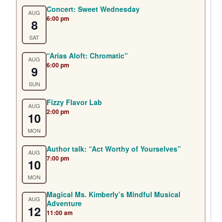
Concert: Sweet Wednesday
AUG
6:00 pm
8
SAT
“Arias Aloft: Chromatic”
AUG
6:00 pm
9
SUN
Fizzy Flavor Lab
AUG
2:00 pm
10
MON
Author talk: “Act Worthy of Yourselves”
AUG
7:00 pm
10
MON
Magical Ms. Kimberly’s Mindful Musical
AUG
Adventure
12
11:00 am