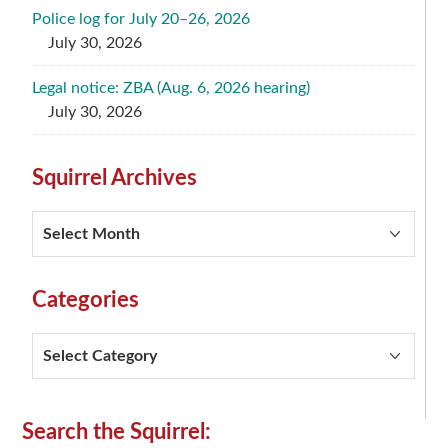
Police log for July 20–26, 2026
July 30, 2026
Legal notice: ZBA (Aug. 6, 2026 hearing)
July 30, 2026
Squirrel Archives
Squirrel
Archives
Categories
Categories
Secondary
Search the Squirrel: