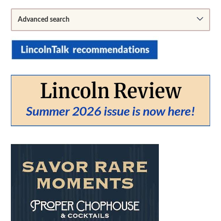
Sidebar
Advanced search
From:
To:
SEARCH