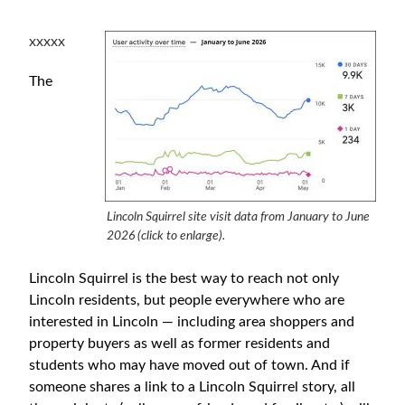
xxxxx
The
Lincoln Squirrel site visit data from January to June
2026 (click to enlarge).
Lincoln Squirrel is the best way to reach not only
Lincoln residents, but people everywhere who are
interested in Lincoln — including area shoppers and
property buyers as well as former residents and
students who may have moved out of town. And if
someone shares a link to a Lincoln Squirrel story, all