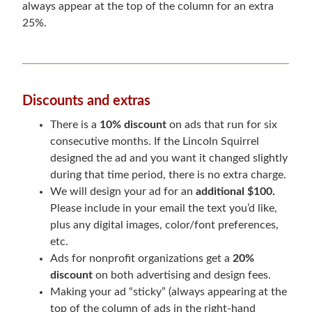
always appear at the top of the column for an extra
25%.
Discounts and extras
There is a
10% discount
on ads that run for six
consecutive months. If the Lincoln Squirrel
designed the ad and you want it changed slightly
during that time period, there is no extra charge.
We will design your ad for an
additional $100.
Please include in your email the text you’d like,
plus any digital images, color/font preferences,
etc.
Ads for nonprofit organizations get a
20%
discount
on both advertising and design fees.
Making your ad “sticky” (always appearing at the
top of the column of ads in the right-hand