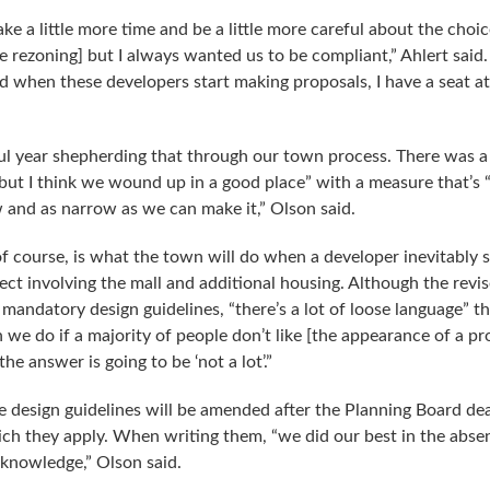
ke a little more time and be a little more careful about the choic
he rezoning] but I always wanted us to be compliant,” Ahlert said
d when these developers start making proposals, I have a seat at
ful year shepherding that through our town process. There was a
but I think we wound up in a good place” with a measure that’s “
aw and as narrow as we can make it,” Olson said.
of course, is what the town will do when a developer inevitably 
ject involving the mall and additional housing. Although the revi
mandatory design guidelines, “there’s a lot of loose language” th
 we do if a majority of people don’t like [the appearance of a p
he answer is going to be ‘not a lot’.”
se design guidelines will be amended after the Planning Board de
hich they apply. When writing them, “we did our best in the abse
 knowledge,” Olson said.