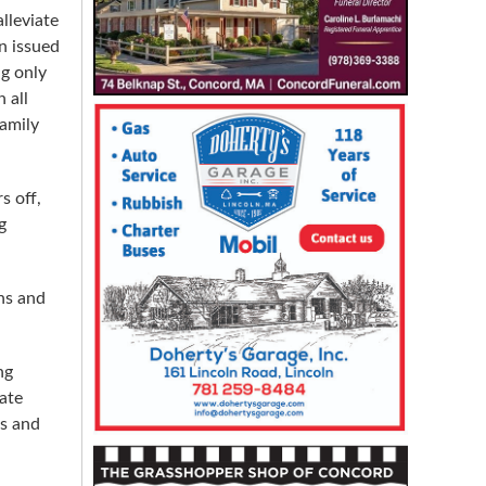
lleviate
n issued
ng only
 all
family
s off,
g
ens and
ng
ate
ns and