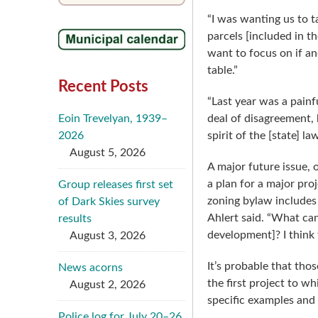
“I was wanting us to ta
parcels [included in t
want to focus on if an
table.”
Recent Posts
“Last year was a pain
Eoin Trevelyan, 1939–
deal of disagreement, 
2026
spirit of the [state] l
August 5, 2026
A major future issue, 
a plan for a major pro
Group releases first set
zoning bylaw includes 
of Dark Skies survey
Ahlert said. “What can
results
development]? I think t
August 3, 2026
It’s probable that tho
News acorns
the first project to w
August 2, 2026
specific examples and
Police log for July 20–26,