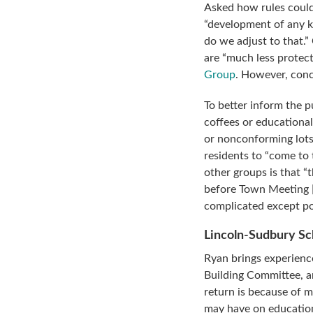
Asked how rules could
“development of any k
do we adjust to that.”
are “much less protect
Group
. However, conc
To better inform the 
coffees or educationa
or nonconforming lots
residents to “come to
other groups is that “
before Town Meeting [s
complicated except pos
Lincoln-Sudbury S
Ryan brings experienc
Building Committee, 
return is because of 
may have on education