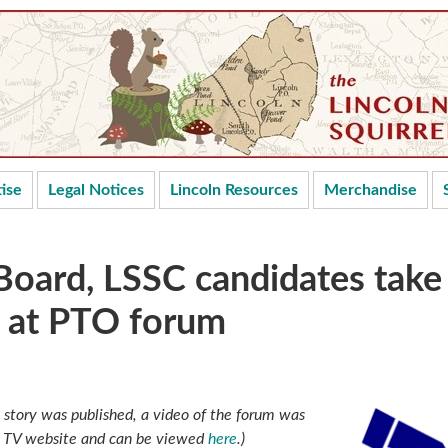
ise
Legal Notices
Lincoln Resources
Merchandise
Board, LSSC candidates take
s at PTO forum
is story was published, a video of the forum was
n TV website and can be viewed
here
.)