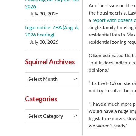
Another issue on the m
2026
the housing crisis. L
July 30, 2026
a
report with dozens
Legal notice: ZBA (Aug. 6,
single-family housing 
2026 hearing)
residential lots in Ma
July 30, 2026
residential zoning req
Olson estimated that a
Squirrel Archives
“but it does indicate 
opinions.”
Squirrel
Archives
“It’s the HCA on stero
not try to solve the p
Categories
“I have a much more pr
would have a huge imp
Categories
legislature moves slo
we weren’t ready.”