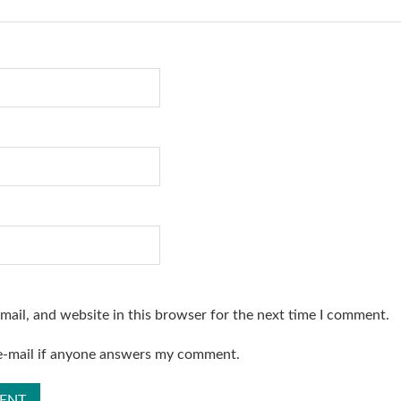
ail, and website in this browser for the next time I comment.
 e-mail if anyone answers my comment.