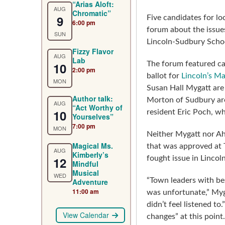
“Arias Aloft:
AUG
Chromatic”
9
Five candidates for lo
6:00 pm
forum about the issue
SUN
Lincoln-Sudbury Scho
Fizzy Flavor
AUG
Lab
10
The forum featured ca
2:00 pm
ballot for
Lincoln’s Ma
MON
Susan Hall Mygatt are
Author talk:
Morton of Sudbury are
AUG
“Act Worthy of
10
resident Eric Poch, w
Yourselves”
7:00 pm
MON
Neither Mygatt nor Ah
Magical Ms.
that was approved at 
AUG
Kimberly’s
12
fought issue in Lincol
Mindful
Musical
WED
“Town leaders with b
Adventure
11:00 am
was unfortunate,” My
didn’t feel listened t
View Calendar
changes” at this point.