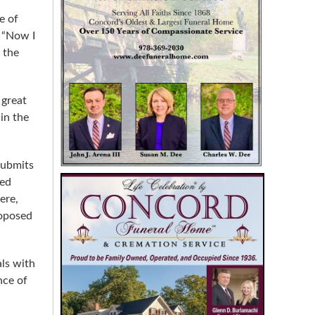
e of
. “Now I
 the
 great
in the
submits
sed
ere,
roposed
als with
nce of