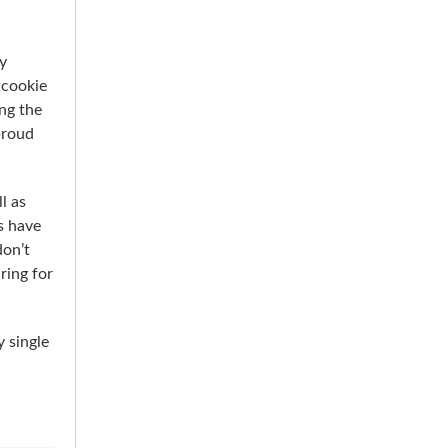
y
 cookie
ing the
proud
l as
s have
don’t
ring for
 single