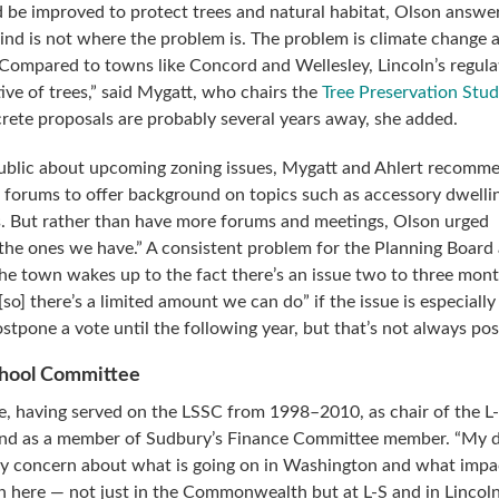
 be improved to protect trees and natural habitat, Olson answe
ind is not where the problem is. The problem is climate change
 Compared to towns like Concord and Wellesley, Lincoln’s regula
ive of trees,” said Mygatt, who chairs the
Tree Preservation Stu
rete proposals are probably several years away, she added.
public about upcoming zoning issues, Mygatt and Ahlert recomm
l forums to offer background on topics such as accessory dwelli
. But rather than have more forums and meetings, Olson urged
 the ones we have.” A consistent problem for the Planning Board
the town wakes up to the fact there’s an issue two to three mon
o] there’s a limited amount we can do” if the issue is especially
tpone a vote until the following year, but that’s not always pos
chool Committee
e, having served on the LSSC from 1998–2010, as chair of the L
and as a member of Sudbury’s Finance Committee member. “My d
my concern about what is going on in Washington and what impa
 here — not just in the Commonwealth but at L-S and in Lincol