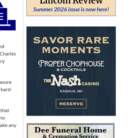
From:
To:
nd
 Charles
SEARCH
ury
easure
 hard-
 that
who
make any