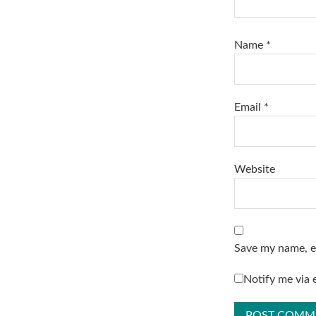
Name
*
Email
*
Website
Save my name, em
Notify me via