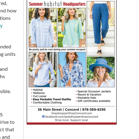
red,
 and how
tions
dy
ended
ng units
 and
ths
sible.
-S
rive to
ct that
n and