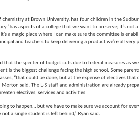
f chemistry at Brown University, has four children in the Sudbur
ry “has aspects of a college that we want to preserve; it’s not a
. “It’s a magic place where I can make sure the committee is enabl
ncipal and teachers to keep delivering a product we’re all very 
 that the specter of budget cuts due to federal measures as wel
ment is the biggest challenge facing the high school. Some parent
sses; “that could be done, but at the expense of electives that 
,” Morton said. The L-S staff and administration are already prepa
reaten electives, services and activities
going to happen… but we have to make sure we account for every
not a single student is left behind,” Ryan said.