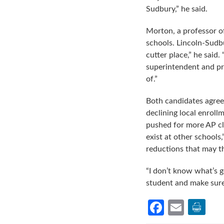
Sudbury,” he said.
Morton, a professor o
schools. Lincoln-Sudbu
cutter place,” he said
superintendent and pri
of.”
Both candidates agreed
declining local enroll
pushed for more AP cla
exist at other schools
reductions that may th
“I don’t know what’s 
student and make sure 
Facebook
Email