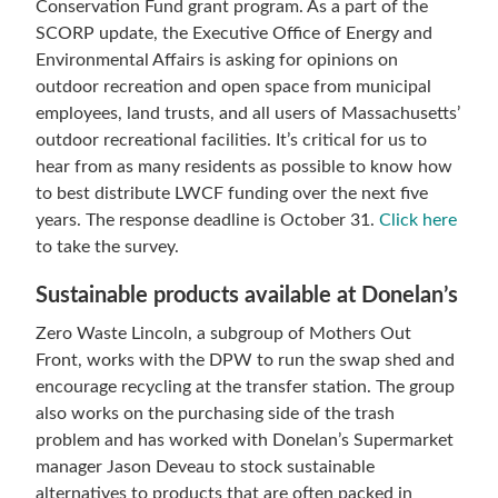
Conservation Fund grant program. As a part of the
SCORP update, the Executive Office of Energy and
Environmental Affairs is asking for opinions on
outdoor recreation and open space from municipal
employees, land trusts, and all users of Massachusetts’
outdoor recreational facilities. It’s critical for us to
hear from as many residents as possible to know how
to best distribute LWCF funding over the next five
years. The response deadline is October 31.
Click here
to take the survey.
Sustainable products available at Donelan’s
Zero Waste Lincoln, a subgroup of Mothers Out
Front, works with the DPW to run the swap shed and
encourage recycling at the transfer station. The group
also works on the purchasing side of the trash
problem and has worked with Donelan’s Supermarket
manager Jason Deveau to stock sustainable
alternatives to products that are often packed in