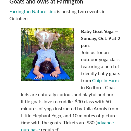
Goats and owls at Farrington
Farrington Nature Linc
is hosting two events in
October:
Baby Goat Yoga —
Sunday, Oct. 9 at 2
p.m.
Join us for an
outdoor yoga class
featuring a herd of
friendly baby goats
from
Chip-In Farm
in Bedford. Goat
kids are naturally curious and playful and our
little goats love to cuddle. $30 class with 50
minutes of yoga instructed by Julia Aronis from
Little Elephant Yoga, and 10 minutes of picture
time with the goats. Tickets are $30 (
advance
purchase
required).