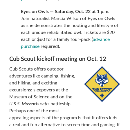
Eyes on Owls — Saturday, Oct. 22 at 1 p.m.
Join naturalist Marcia Wilson of Eyes on Owls
as she demonstrates the hooting and lifestyle of
each unique rehabilitated owl. Tickets are $20
each or $60 for a family four-pack (
advance
purchase
required).
Cub Scout kickoff meeting on Oct. 12
Cub Scouts offers outdoor
adventures like camping, fishing,
and hiking, and exciting
excursions: sleepovers at the
Museum of Science and on the
U.S.S. Massachusetts
battleship.
Perhaps one of the most
appealing aspects of the program is that it offers kids
a real and fun alternative to screen time and gaming. If