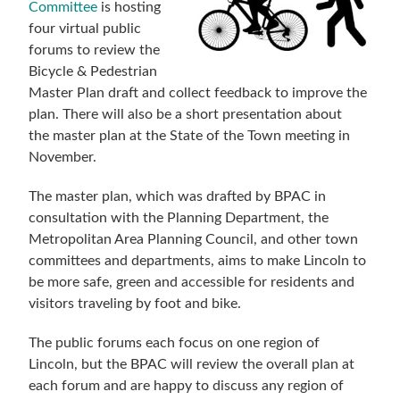
Committee
is hosting
four virtual public
forums to review the
Bicycle & Pedestrian
Master Plan draft and collect feedback to improve the
plan. There will also be a short presentation about
the master plan at the State of the Town meeting in
November.
The master plan, which was drafted by BPAC in
consultation with the Planning Department, the
Metropolitan Area Planning Council, and other town
committees and departments, aims to make Lincoln to
be more safe, green and accessible for residents and
visitors traveling by foot and bike.
The public forums each focus on one region of
Lincoln, but the BPAC will review the overall plan at
each forum and are happy to discuss any region of