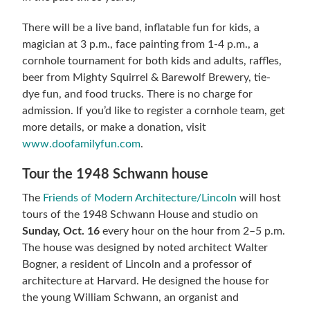
There will be a live band, inflatable fun for kids, a
magician at 3 p.m., face painting from 1-4 p.m., a
cornhole tournament for both kids and adults, raffles,
beer from Mighty Squirrel & Barewolf Brewery, tie-
dye fun, and food trucks. There is no charge for
admission. If you’d like to register a cornhole team, get
more details, or make a donation, visit
www.doofamilyfun.com
.
Tour the 1948 Schwann house
The
Friends of Modern Architecture/Lincoln
will host
tours of the 1948 Schwann House and studio on
Sunday, Oct. 16
every hour on the hour from 2–5 p.m.
The house was designed by noted architect Walter
Bogner, a resident of Lincoln and a professor of
architecture at Harvard. He designed the house for
the young William Schwann, an organist and