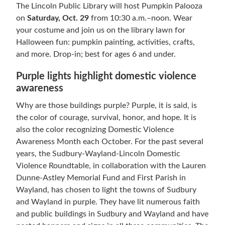
The Lincoln Public Library will host Pumpkin Palooza
on
Saturday, Oct. 29
from 10:30 a.m.–noon. Wear
your costume and join us on the library lawn for
Halloween fun: pumpkin painting, activities, crafts,
and more. Drop-in; best for ages 6 and under.
Purple lights highlight domestic violence
awareness
Why are those buildings purple? Purple, it is said, is
the color of courage, survival, honor, and hope. It is
also the color recognizing Domestic Violence
Awareness Month each October. For the past several
years, the Sudbury-Wayland-Lincoln Domestic
Violence Roundtable, in collaboration with the Lauren
Dunne-Astley Memorial Fund and First Parish in
Wayland, has chosen to light the towns of Sudbury
and Wayland in purple. They have lit numerous faith
and public buildings in Sudbury and Wayland and have