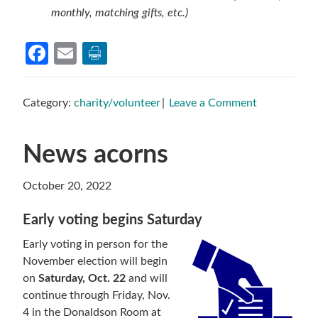
monthly, matching gifts, etc.)
Facebook
Email
Category:
charity/volunteer
Leave a Comment
News acorns
October 20, 2022
Early voting begins Saturday
Early voting in person for the
November election will begin
on
Saturday, Oct. 22
and will
continue through Friday, Nov.
4 in the Donaldson Room at