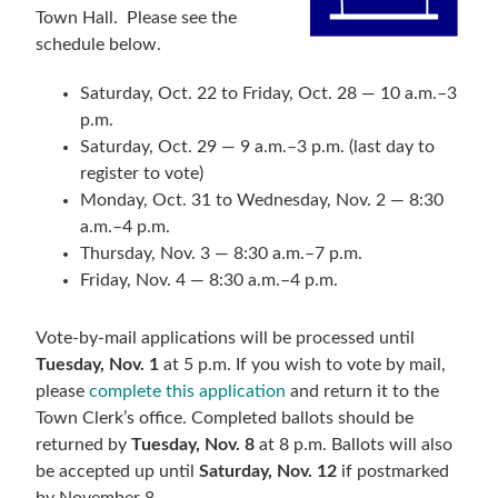
Town Hall. Please see the
schedule below.
Saturday, Oct. 22 to Friday, Oct. 28 — 10 a.m.–3
p.m.
Saturday, Oct. 29 — 9 a.m.–3 p.m. (last day to
register to vote)
Monday, Oct. 31 to Wednesday, Nov. 2 — 8:30
a.m.–4 p.m.
Thursday, Nov. 3 — 8:30 a.m.­–7 p.m.
Friday, Nov. 4 — 8:30 a.m.–4 p.m.
Vote-by-mail applications will be processed until
Tuesday, Nov. 1
at 5 p.m. If you wish to vote by mail,
please
complete this application
and return it to the
Town Clerk’s office. Completed ballots should be
returned by
Tuesday, Nov. 8
at 8 p.m. Ballots will also
be accepted up until
Saturday, Nov. 12
if postmarked