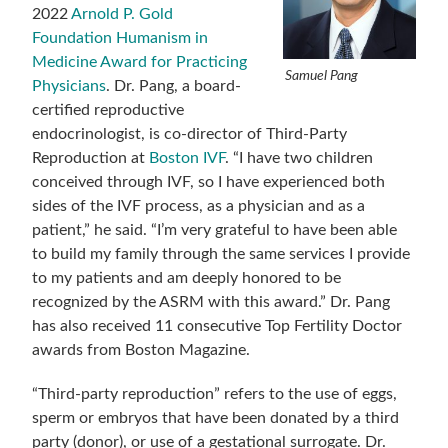
2022
Arnold P. Gold
Foundation Humanism in
Medicine Award for Practicing
Samuel Pang
Physicians
. Dr. Pang, a board-
certified reproductive
endocrinologist, is co-director of Third-Party
Reproduction at
Boston IVF
. “I have two children
conceived through IVF, so I have experienced both
sides of the IVF process, as a physician and as a
patient,” he said. “I’m very grateful to have been able
to build my family through the same services I provide
to my patients and am deeply honored to be
recognized by the ASRM with this award.” Dr. Pang
has also received 11 consecutive Top Fertility Doctor
awards from Boston Magazine.
“Third-party reproduction” refers to the use of eggs,
sperm or embryos that have been donated by a third
party (donor), or use of a gestational surrogate. Dr.