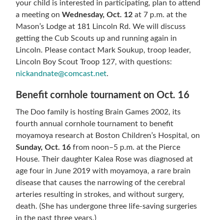
your child is interested in participating, plan to attend
a meeting on
Wednesday, Oct. 12
at 7 p.m. at the
Mason’s Lodge at 181 Lincoln Rd. We will discuss
getting the Cub Scouts up and running again in
Lincoln. Please contact Mark Soukup, troop leader,
Lincoln Boy Scout Troop 127, with questions:
nickandnate@comcast.net
.
Benefit cornhole tournament on Oct. 16
The Doo family is hosting Brain Games 2002, its
fourth annual cornhole tournament to benefit
moyamoya research at Boston Children’s Hospital, on
Sunday, Oct. 16
from noon–5 p.m. at the Pierce
House. Their daughter Kalea Rose was diagnosed at
age four in June 2019 with moyamoya, a rare brain
disease that causes the narrowing of the cerebral
arteries resulting in strokes, and without surgery,
death. (She has undergone three life-saving surgeries
in the past three years.)