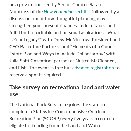
be a private tour led by Senior Curator Sarah
Montross of the
New Formations
exhibit
followed by a
discussion about how thoughtful planning may
strengthen your present finances, reduce taxes, and
fulfill both charitable and personal aspirations: “What
is Your Legacy?” with Drew McMorrow, President and
CEO Ballentine Partners, and “Elements of a Good
Estate Plan and Ways to Include Philanthropy” with
Julia Satti Cosentino, partner at Nutter, McClennen,
and Fish. The event is free but
advance registration
to
reserve a spot is required.
Take survey on recreational land and water
use
The National Park Service requires the state to
complete a Statewide Comprehensive Outdoor
Recreation Plan (SCORP) every five years to remain
eligible for funding from the Land and Water