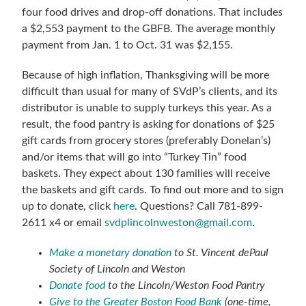
four food drives and drop-off donations. That includes
a $2,553 payment to the GBFB.
The average monthly
payment from Jan. 1 to Oct. 31 was $2,155.
Because of high inflation, Thanksgiving will be more
difficult than usual for many of SVdP’s clients, and its
distributor is unable to supply turkeys this year. As a
result, the food pantry is asking for donations of $25
gift cards from grocery stores (preferably Donelan’s)
and/or items that will go into “Turkey Tin” food
baskets. They expect about 130 families will receive
the baskets and gift cards. To find out more and to sign
up to donate, click
here
. Questions? Call 781-899-
2611 x4 or email
svdplincolnweston@gmail.com
.
Make a monetary donation
to St. Vincent dePaul
Society of Lincoln and Weston
Donate food
to the Lincoln/Weston Food Pantry
Give to the Greater Boston Food Bank
(one-time,