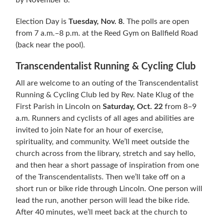
by November 8.
Election Day is
Tuesday, Nov. 8
. The polls are open
from 7 a.m.–8 p.m. at the Reed Gym on Ballfield Road
(back near the pool).
Transcendentalist Running & Cycling Club
All are welcome to an outing of the Transcendentalist
Running & Cycling Club led by Rev. Nate Klug of the
First Parish in Lincoln on
Saturday, Oct. 22
from 8–9
a.m. Runners and cyclists of all ages and abilities are
invited to join Nate for an hour of exercise,
spirituality, and community. We’ll meet outside the
church across from the library, stretch and say hello,
and then hear a short passage of inspiration from one
of the Transcendentalists. Then we’ll take off on a
short run or bike ride through Lincoln. One person will
lead the run, another person will lead the bike ride.
After 40 minutes, we’ll meet back at the church to