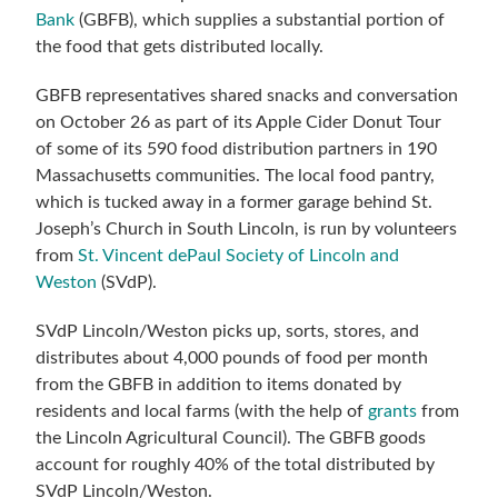
Bank
(GBFB), which supplies a substantial portion of
the food that gets distributed locally.
GBFB representatives shared snacks and conversation
on October 26 as part of
its Apple Cider Donut Tour
of some of its
590 food distribution partners in 190
Massachusetts communities.
Th
e local food pantry,
which is tucked away in a former garage behind St.
Joseph’s Church in South Lincoln, is run by volunteers
from
St. Vincent dePaul Society of Lincoln and
Weston
(SVdP).
SVdP Lincoln/Weston picks up, sorts, stores, and
distributes about 4,000 pounds of food per month
from the GBFB in addition to items donated by
residents and local farms (with the help of
grants
from
the Lincoln Agricultural Council). The GBFB goods
account for roughly 40% of the total distributed by
SVdP Lincoln/Weston.