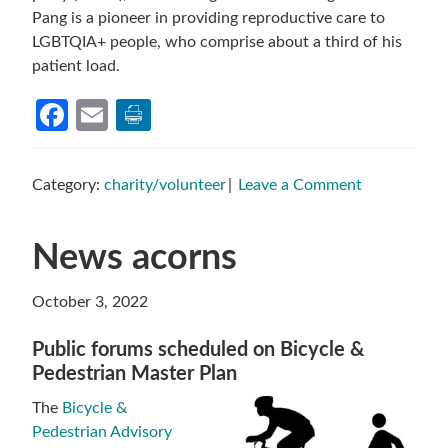
Pang is a pioneer in providing reproductive care to
LGBTQIA+ people, who comprise about a third of his
patient load.
Facebook
Email
Category:
charity/volunteer
Leave a Comment
News acorns
October 3, 2022
Public forums scheduled on Bicycle &
Pedestrian Master Plan
The
Bicycle &
Pedestrian Advisory