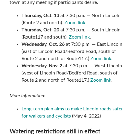
town at any meeting if participants desire.
Thursday, Oct. 13
at 7:30 p.m. — North Lincoln
(Route 2 and north).
Zoom link
.
Thursday, Oct. 20
at 7:30 p.m. — South Lincoln
(Route117 and south).
Zoom link
.
Wednesday, Oct. 26
at 7:30 p.m. — East Lincoln
(east of Lincoln Road/Bedford Road, south of
Route 2 and north of Route117.)
Zoom link
.
Wednesday, Nov. 2
at 7:30 p.m. — West Lincoln
(west of Lincoln Road/Bedford Road, south of
Route 2 and north of Route117.)
Zoom link
.
More information:
Long-term plan aims to make Lincoln roads safer
for walkers and cyclists
(May 4, 2022)
Watering restrictions still in effect