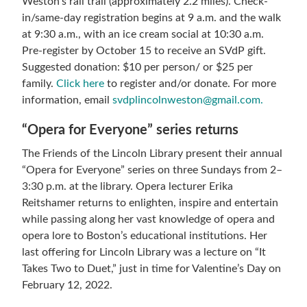
Weston’s rail trail (approximately 2.2 miles). Check-
in/same-day registration begins at 9 a.m. and the walk
at 9:30 a.m., with an ice cream social at 10:30 a.m.
Pre-register by October 15 to receive an SVdP gift.
Suggested donation: $10 per person/ or $25 per
family.
Click here
to register and/or donate. For more
information, email
svdplincolnweston@gmail.com.
“Opera for Everyone” series returns
The Friends of the Lincoln Library present their annual
“Opera for Everyone” series on three Sundays from 2–
3:30 p.m. at the library. Opera lecturer Erika
Reitshamer returns to enlighten, inspire and entertain
while passing along her vast knowledge of opera and
opera lore to Boston’s educational institutions. Her
last offering for Lincoln Library was a lecture on “It
Takes Two to Duet,” just in time for Valentine’s Day on
February 12, 2022.