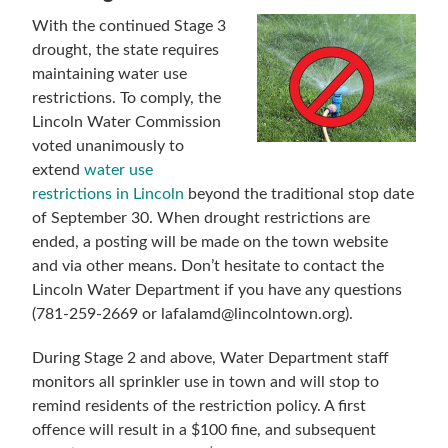
With the continued Stage 3
drought, the state requires
maintaining water use
restrictions. To comply, the
Lincoln Water Commission
voted unanimously to
extend
water use
restrictions in Lincoln
beyond the traditional stop date
of September 30. When drought restrictions are
ended, a posting will be made on the town website
and via other means. Don’t hesitate to contact the
Lincoln Water Department if you have any questions
(781-259-2669 or lafalamd@lincolntown.org).
During Stage 2 and above, Water Department staff
monitors all sprinkler use in town and will stop to
remind residents of the restriction policy. A first
offence will result in a $100 fine, and subsequent