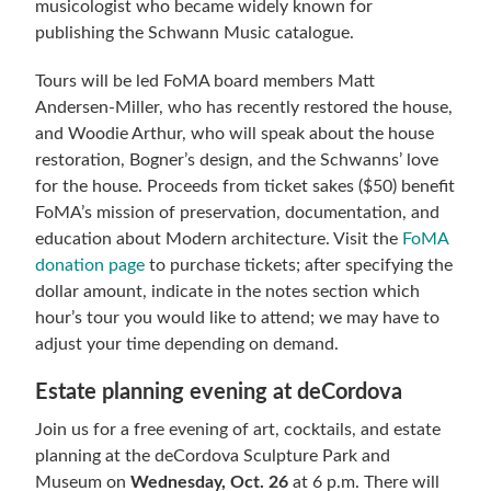
musicologist who became widely known for
publishing the Schwann Music catalogue.
Tours will be led FoMA board members Matt
Andersen-Miller, who has recently restored the house,
and Woodie Arthur, who will speak about the house
restoration, Bogner’s design, and the Schwanns’ love
for the house. Proceeds from ticket sakes ($50) benefit
FoMA’s mission of preservation, documentation, and
education about Modern architecture. Visit the
FoMA
donation page
to purchase tickets; after specifying the
dollar amount, indicate in the notes section which
hour’s tour you would like to attend; we may have to
adjust your time depending on demand.
Estate planning evening at deCordova
Join us for a free evening of art, cocktails, and estate
planning at the deCordova Sculpture Park and
Museum on
Wednesday, Oct. 26
at 6 p.m. There will