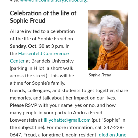
visit
www.lincolnnurseryschool.org
.
Celebration of the life of
Sophie Freud
All are invited to a celebration
of the life of Sophie Freud on
Sunday, Oct. 30
at 3 p.m. in
the
Hassenfeld Conference
Center
at Brandeis University
(parking in H lot, a short walk
Sophie Freud
across the street). This will be
a time for Sophie’s family,
friends, colleagues, and students to get together, share
memories, and talk about her impact on our lives.
Please RSVP with your name, yes or no, and how
many people in your party to Andrea Freud
Loewenstein at
lillychatte@gmail.com
(put “Sophie” in
the subject line). For more information, call 347-228-
0647. Freud, a longtime Lincoln resident,
died on June