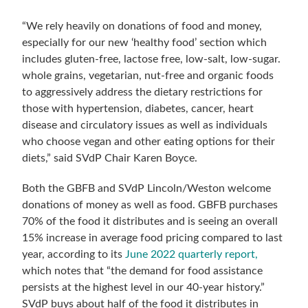
“We rely heavily on donations of food and money,
especially for our new ‘healthy food’ section which
includes gluten-free, lactose free, low-salt, low-sugar.
whole grains, vegetarian, nut-free and organic foods
to aggressively address the dietary restrictions for
those with hypertension, diabetes, cancer, heart
disease and circulatory issues as well as individuals
who choose vegan and other eating options for their
diets,” said SVdP Chair Karen Boyce.
Both the GBFB and SVdP Lincoln/Weston welcome
donations of money as well as food. GBFB purchases
70% of the food it distributes and is seeing an overall
15% increase in average food pricing compared to last
year, according to its
June 2022 quarterly report,
which notes that “the demand for food assistance
persists at the highest level in our 40-year history.”
SVdP buys about half of the food it distributes in