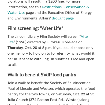
violations will result in a $200 fine. For more
information, see this
Restrictions, Conservation &
Water Use
page and the Executive Office of Energy
and Environmental Affairs’
drought page
.
Film screening: “After Life”
The Lincoln Library Film Society will screen “
After
Life
” (1998) directed by Hirokazu Kore-eda on
Thursday, Oct. 20
at 6 p.m. If you could choose only
one memory to hold on to for eternity, what would it
be? In Japanese with English subtitles. Free and open
to all.
Walk to benefit SVdP food pantry
Join a walk to benefit the Society of St. Vincent de
Paul of Lincoln and Weston, which operates the food
pantry for the two towns, on
Saturday, Oct. 22
at St.
Julia Church (374 Boston Post Rd., Weston) along