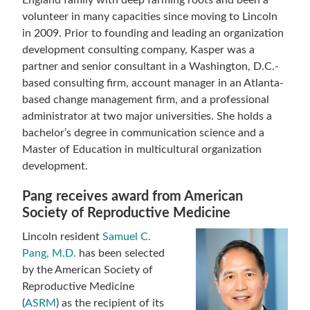
England family with deep farming roots and been a
volunteer in many capacities since moving to Lincoln
in 2009. Prior to founding and leading an organization
development consulting company, Kasper was a
partner and senior consultant in a Washington, D.C.-
based consulting firm, account manager in an Atlanta-
based change management firm, and a professional
administrator at two major universities. She holds a
bachelor’s degree in communication science and a
Master of Education in multicultural organization
development.
Pang receives award from American
Society of Reproductive Medicine
Lincoln resident
Samuel C.
Pang, M.D.
has been selected
by the American Society of
Reproductive Medicine
(
ASRM
) as the recipient of its