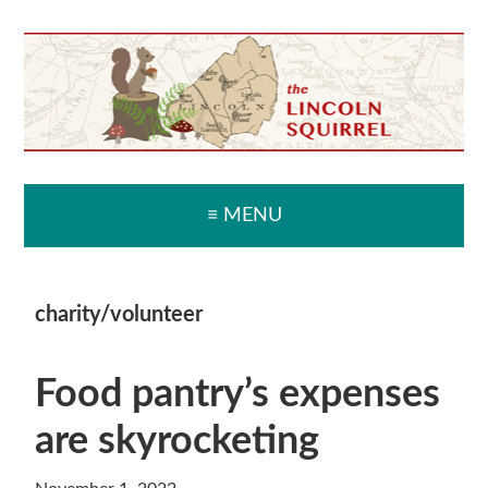
Skip
Skip
Skip
Skip
to
to
to
to
primary
main
primary
secondary
navigation
content
sidebar
sidebar
≡ MENU
charity/volunteer
Food pantry’s expenses
are skyrocketing