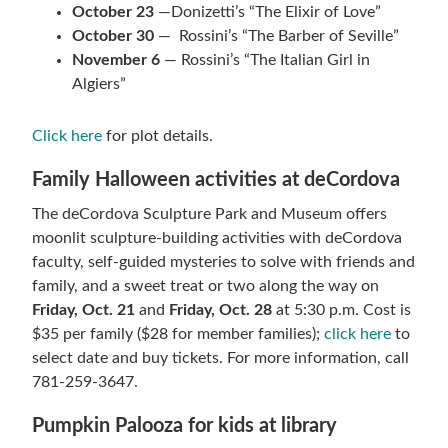
October 23
—Donizetti’s “The Elixir of Love”
October 30
— Rossini’s “The Barber of Seville”
November 6
— Rossini’s “The Italian Girl in
Algiers”
Click here
for plot details.
Family Halloween activities at deCordova
The deCordova Sculpture Park and Museum offers
moonlit sculpture-building activities with deCordova
faculty, self-guided mysteries to solve with friends and
family, and a sweet treat or two along the way on
Friday, Oct. 21
and
Friday, Oct. 28
at 5:30 p.m. Cost is
$35 per family ($28 for member families);
click here
to
select date and buy tickets. For more information, call
781-259-3647.
Pumpkin Palooza for kids at library