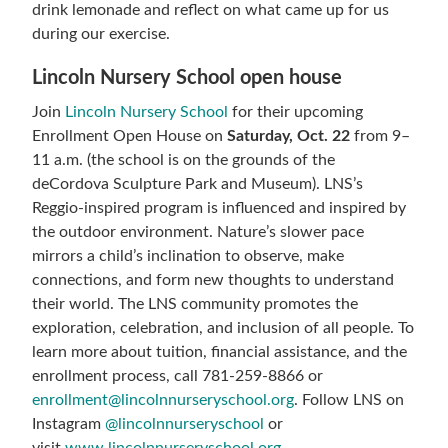
drink lemonade and reflect on what came up for us
during our exercise.
Lincoln Nursery School open house
Join
Lincoln Nursery School
for their upcoming
Enrollment Open House on
Saturday, Oct. 22
from 9–
11 a.m.
(the school is on the grounds of the
deCordova Sculpture Park and Museum). LNS’s
Reggio-inspired program is influenced and inspired by
the outdoor environment. Nature’s slower pace
mirrors a child’s inclination to observe, make
connections, and form new thoughts to understand
their world. The LNS community promotes the
exploration, celebration, and inclusion of all people. To
learn more about tuition, financial assistance, and the
enrollment process, call 781-259-8866 or
enrollment@
lincolnnurseryschool.org
. Follow LNS on
Instagram
@
lincolnnurseryschool
or