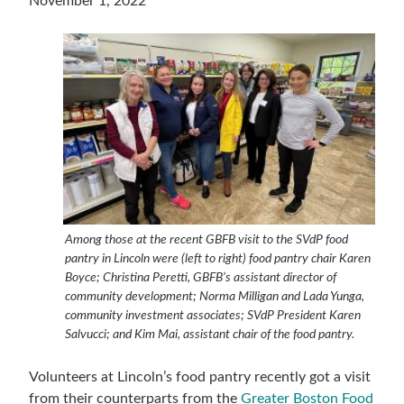
November 1, 2022
Among those at the recent GBFB visit to the SVdP food
pantry in Lincoln were (left to right) food pantry chair Karen
Boyce; Christina Peretti, GBFB’s assistant director of
community development; Norma Milligan and Lada Yunga,
community investment associates; SVdP President Karen
Salvucci; and Kim Mai, assistant chair of the food pantry.
Volunteers at Lincoln’s food pantry recently got a visit
from their counterparts from the
Greater Boston Food