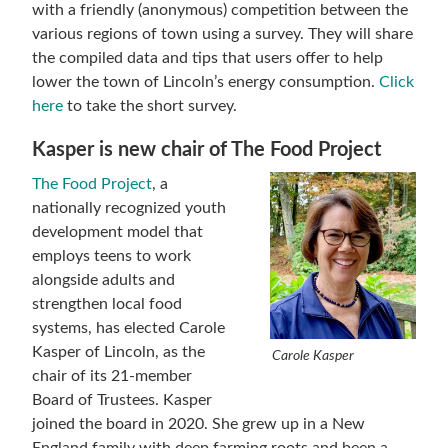
with a friendly (anonymous) competition between the
various regions of town using a survey. They will share
the compiled data and tips that users offer to help
lower the town of Lincoln’s energy consumption.
Click
here
to take the short survey.
Kasper is new chair of The Food Project
The Food Project
, a
nationally recognized youth
development model that
employs teens to work
alongside adults and
strengthen local food
systems, has elected Carole
Kasper of Lincoln, as the
Carole Kasper
chair of its 21-member
Board of Trustees. Kasper
joined the board in 2020. She grew up in a New