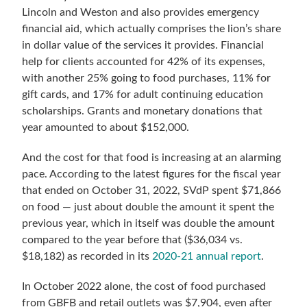
Lincoln and Weston and also provides emergency
financial aid, which actually comprises the lion’s share
in dollar value of the services it provides. Financial
help for clients accounted for 42% of its expenses,
with another 25% going to food purchases, 11% for
gift cards, and 17% for adult continuing education
scholarships. Grants and monetary donations that
year amounted to about $152,000.
And the cost for that food is increasing at an alarming
pace. According to the latest figures for the fiscal year
that ended on October 31, 2022, SVdP spent $71,866
on food — just about double the amount it spent the
previous year, which in itself was double the amount
compared to the year before that ($36,034 vs.
$18,182) as recorded in its
2020-21 annual report
.
In October 2022 alone, the cost of food purchased
from GBFB and retail outlets was $7,904, even after