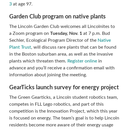
3
at age 97.
Garden Club program on native plants
The Lincoln Garden Club welcomes all Lincolnites to
a Zoom program on
Tuesday, Nov. 1
at 7 p.m. Bud
Sechler, Ecological Program Director of the
Native
Plant Trust
, will discuss rare plants that can be found
in the Boston suburban area, as well as the invasive
plants which threaten them.
Register online
in
advance and you’ll receive a confirmation email with
information about joining the meeting.
GearTicks launch survey for energy project
The Green Gearticks, a Lincoln student robotics team,
competes in FLL Lego robotics, and part of this
competition is the Innovation Project, which this year
is focused on energy. The team’s goal is to help Lincoln
residents become more aware of their energy usage