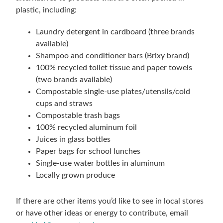
plastic, including:
Laundry detergent in cardboard (three brands
available)
Shampoo and conditioner bars (Brixy brand)
100% recycled toilet tissue and paper towels
(two brands available)
Compostable single-use plates/utensils/cold
cups and straws
Compostable trash bags
100% recycled aluminum foil
Juices in glass bottles
Paper bags for school lunches
Single-use water bottles in aluminum
Locally grown produce
If there are other items you’d like to see in local stores
or have other ideas or energy to contribute, email