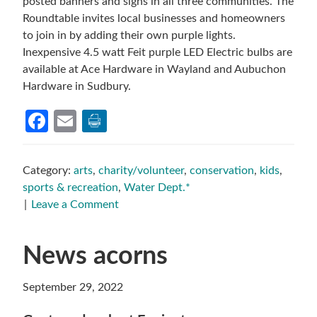
posted banners and signs in all three communities. The
Roundtable invites local businesses and homeowners
to join in by adding their own purple lights.
Inexpensive 4.5 watt Feit purple LED Electric bulbs are
available at Ace Hardware in Wayland and Aubuchon
Hardware in Sudbury.
Facebook
Email
Category:
arts
,
charity/volunteer
,
conservation
,
kids
,
sports & recreation
,
Water Dept.*
Leave a Comment
News acorns
September 29, 2022