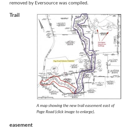
removed by Eversource was compiled.
Trail
A map showing the new trail easement east of
Page Road (click image to enlarge).
easement