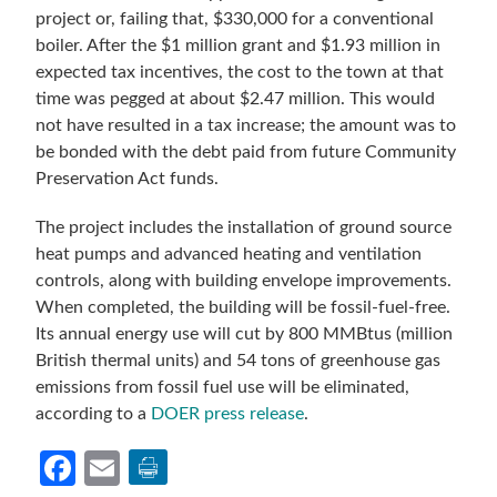
project or, failing that, $330,000 for a conventional
boiler. After the $1 million grant and $1.93 million in
expected tax incentives, the cost to the town at that
time was pegged at about $2.47 million. This would
not have resulted in a tax increase; the amount was to
be bonded with the debt paid from future Community
Preservation Act funds.
The project includes the installation of ground source
heat pumps and advanced heating and ventilation
controls, along with building envelope improvements.
When completed, the building will be fossil-fuel-free.
Its annual energy use will cut by 800 MMBtus (million
British thermal units) and 54 tons of greenhouse gas
emissions from fossil fuel use will be eliminated,
according to a
DOER press release
.
Facebook
Email