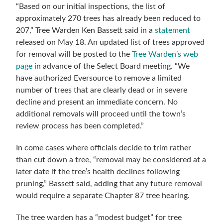
“Based on our initial inspections, the list of
approximately 270 trees has already been reduced to
207,” Tree Warden Ken Bassett said in a
statement
released on May 18. An updated list of trees approved
for removal will be posted to the
Tree Warden’s web
page
in advance of the Select Board meeting. “We
have authorized Eversource to remove a limited
number of trees that are clearly dead or in severe
decline and present an immediate concern. No
additional removals will proceed until the town’s
review process has been completed.”
In come cases where officials decide to trim rather
than cut down a tree, “removal may be considered at a
later date if the tree’s health declines following
pruning,” Bassett said, adding that any future removal
would require a separate Chapter 87 tree hearing.
The tree warden has a “modest budget” for tree