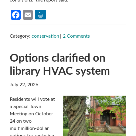
conditions,” the report said.
Facebook
Email
Category:
conservation
2 Comments
Options clarified on
library HVAC system
July 22, 2026
Residents will vote at
a Special Town
Meeting on October
24 on two
multimillion-dollar
options for replacing