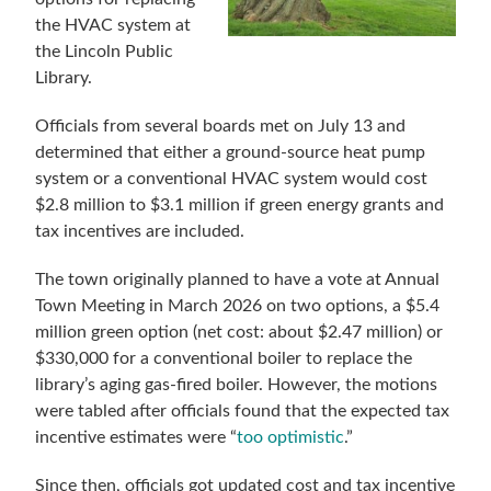
the HVAC system at
the Lincoln Public
Library.
Officials from several boards met on July 13 and
determined that either a ground-source heat pump
system or a conventional HVAC system would cost
$2.8 million to $3.1 million if green energy grants and
tax incentives are included.
The town originally planned to have a vote at Annual
Town Meeting in March 2026 on two options, a $5.4
million green option (net cost: about $2.47 million) or
$330,000 for a conventional boiler to replace the
library’s aging gas-fired boiler. However, the motions
were tabled after officials found that the expected tax
incentive estimates were “
too optimistic
.”
Since then, officials got updated cost and tax incentive