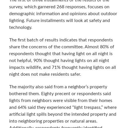
The first of three installments of the results of the
survey, which garnered 268 responses, focuses on
demographic information and opinions about outdoor
lighting. Future installments will look at safety and
technology.
The first batch of results indicates that respondents
share the concerns of the committee. Almost 80% of
respondents thought that having light on all night is
not helpful, 90% thought having lights on all night
impacts wildlife, and 71% thought having lights on all
night does not make residents safer.
The majority also said from a neighbor’s property
bothered them. Eighty precent or respondents said
lights from neighbors were visible from their homes
and 64% said they experienced “light trespass,” where
artificial light spills beyond the intended property and
into neighboring properties or natural areas.