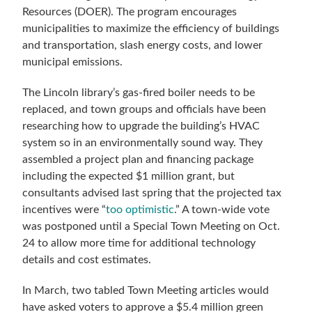
Resources (DOER). The program encourages
municipalities to maximize the efficiency of buildings
and transportation, slash energy costs, and lower
municipal emissions.
The Lincoln library’s gas-fired boiler needs to be
replaced, and town groups and officials have been
researching how to upgrade the building’s HVAC
system so in an environmentally sound way. They
assembled a project plan and financing package
including the expected $1 million grant, but
consultants advised last spring that the projected tax
incentives were “
too optimistic
.” A town-wide vote
was postponed until a Special Town Meeting on Oct.
24 to allow more time for additional technology
details and cost estimates.
In March, two tabled Town Meeting articles would
have asked voters to approve a $5.4 million green