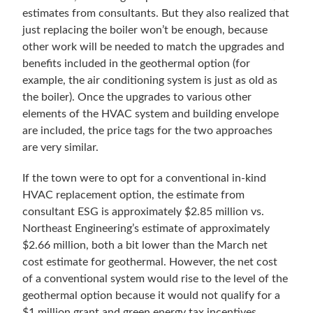
estimates from consultants. But they also realized that
just replacing the boiler won’t be enough, because
other work will be needed to match the upgrades and
benefits included in the geothermal option (for
example, the air conditioning system is just as old as
the boiler). Once the upgrades to various other
elements of the HVAC system and building envelope
are included, the price tags for the two approaches
are very similar.
If the town were to opt for a conventional in-kind
HVAC replacement option, the estimate from
consultant ESG is approximately $2.85 million vs.
Northeast Engineering’s estimate of approximately
$2.66 million, both a bit lower than the March net
cost estimate for geothermal. However, the net cost
of a conventional system would rise to the level of the
geothermal option because it would not qualify for a
$1 million grant and green energy tax incentives.