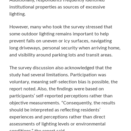
Additionally, respondents frequently identified
institutional properties as sources of excessive
lighting.
However, many who took the survey stressed that
some outdoor lighting remains important to help
prevent falls on uneven or icy surfaces, navigating
long driveways, personal security when arriving home,
and visibility around parking lots and transit areas.
The survey discussion also acknowledged that the
study had several limitations. Participation was
voluntary, meaning self-selection bias is possible, the
report noted. Also, the findings were based on
participants’ self-reported perceptions rather than
objective measurements. “Consequently, the results
should be interpreted as reflecting residents’
experiences and perceptions rather than direct
assessments of lighting levels or environmental