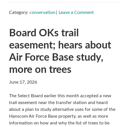
Category:
conservation
Leave a Comment
Board OKs trail
easement; hears about
Air Force Base study,
more on trees
June 17, 2026
The Select Board earlier this month accepted a new
trail easement near the transfer station and heard
about a plan to study alternative uses for some of the
Hanscom Air Force Base property, as well as more
information on how and why the list of trees to be