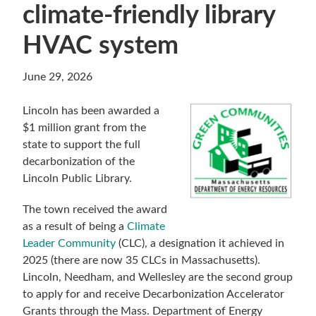
climate-friendly library
HVAC system
June 29, 2026
Lincoln has been awarded a
$1 million grant from the
state to support the full
decarbonization of the
Lincoln Public Library.
The town received the award
as a result of being a
Climate
Leader Community
(CLC), a designation it achieved in
2025 (there are now 35 CLCs in Massachusetts).
Lincoln, Needham, and Wellesley are the second group
to apply for and receive Decarbonization Accelerator
Grants through the Mass. Department of Energy