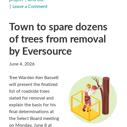
Leave a Comment
Town to spare dozens
of trees from removal
by Eversource
June 4, 2026
Tree Warden Ken Bassett
will present the finalized
list of roadside trees
slated for removal and
explain the basis for his
final determinations at
the Select Board meeting
on Monday, June 8 at