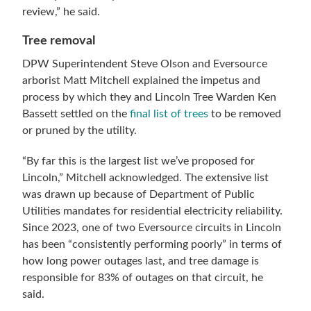
review,” he said.
Tree removal
DPW Superintendent Steve Olson and Eversource
arborist Matt Mitchell explained the impetus and
process by which they and Lincoln Tree Warden Ken
Bassett settled on the
final list of trees
to be removed
or pruned by the utility.
“By far this is the largest list we’ve proposed for
Lincoln,” Mitchell acknowledged. The extensive list
was drawn up because of Department of Public
Utilities mandates for residential electricity reliability.
Since 2023, one of two Eversource circuits in Lincoln
has been “consistently performing poorly” in terms of
how long power outages last, and tree damage is
responsible for 83% of outages on that circuit, he
said.