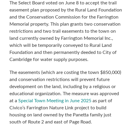
The Select Board voted on June 8 to accept the trail
easement plan proposed by the Rural Land Foundation
and the Conservation Commission for the Farrington
Memorial property. This plan grants two conservation
restrictions and two trail easements to the town on
land currently owned by Farrington Memorial Inc.,
which will be temporarily conveyed to Rural Land
Foundation and then permanently deeded to City of
Cambridge for water supply purposes.
The easements (which are costing the town $850,000)
and conservation restrictions will prevent future
development on the land, including by a religious or
educational organization. The measure was approved
at a
Special Town Meeting in June 2025
as part of
Civico’s Farrington Nature Link project to build
housing on land owned by the Panetta family just
south of Route 2 and east of Page Road.