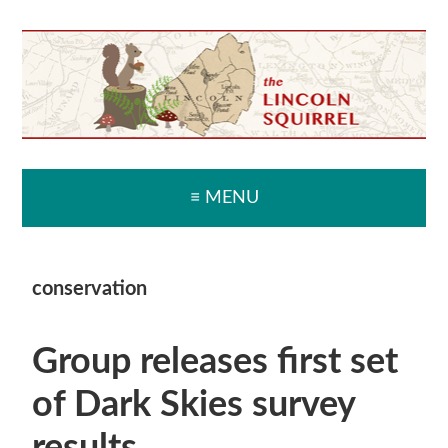
Skip
Skip
Skip
Skip
to
to
to
to
primary
main
primary
secondary
navigation
content
sidebar
sidebar
≡ MENU
conservation
Group releases first set
of Dark Skies survey