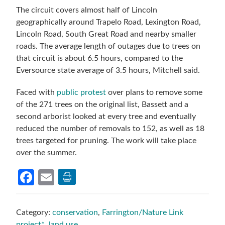
The circuit covers almost half of Lincoln
geographically around Trapelo Road, Lexington Road,
Lincoln Road, South Great Road and nearby smaller
roads. The average length of outages due to trees on
that circuit is about 6.5 hours, compared to the
Eversource state average of 3.5 hours, Mitchell said.
Faced with
public protest
over plans to remove some
of the 271 trees on the original list, Bassett and a
second arborist looked at every tree and eventually
reduced the number of removals to 152, as well as 18
trees targeted for pruning. The work will take place
over the summer.
Facebook
Email
Category:
conservation
,
Farrington/Nature Link
project*
,
land use