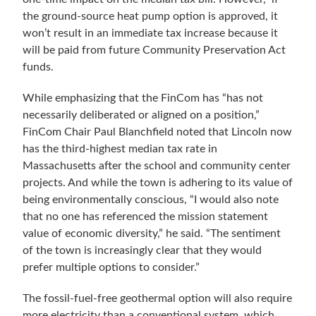
the ground-source heat pump option is approved, it
won’t result in an immediate tax increase because it
will be paid from future Community Preservation Act
funds.
While emphasizing that the FinCom has “
has not
necessarily deliberated or aligned on a position
,”
FinCom Chair Paul Blanchfield noted that
Lincoln now
has the third-highest median tax rate in
Massachusetts after the school and community center
projects. And while the town is adhering to its value of
being environmentally conscious, “I would also note
that no one has referenced the mission statement
value of economic diversity,” he said. “The sentiment
of the town is increasingly clear that they would
prefer multiple options to consider.”
The fossil-fuel-free geothermal option will also require
more electricity than a conventional system, which