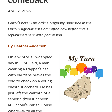
comeback
April 2, 2026
Editor’s note: This article originally appeared in the
Lincoln Agricultural Committee newsletter and is
republished here with permission.
By Heather Anderson
On a wintry, sun-dappled
day in Flint Field, a man
wearing a trapper’s hat
with ear flaps braves the
cold to check on a young
chestnut orchard. He has
just left the warmth of a
senior citizen luncheon
at Lincoln’s Parish House
where—with all the