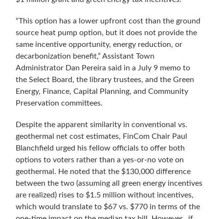
“This option has a lower upfront cost than the ground
source heat pump option, but it does not provide the
same incentive opportunity, energy reduction, or
decarbonization benefit,” Assistant Town
Administrator Dan Pereira said in a July 9 memo to
the Select Board, the library trustees, and the Green
Energy, Finance, Capital Planning, and Community
Preservation committees.
Despite the apparent similarity in conventional vs.
geothermal net cost estimates,
FinCom Chair Paul
Blanchfield urged his fellow officials to offer both
options to voters rather than a yes-or-no vote on
geothermal. He noted that the $130,000 difference
between the two (assuming all green energy incentives
are realized) rises to $1.5 million without incentives,
which would translate to $67 vs. $770 in terms of the
one-time impact on the median tax bill. However, if