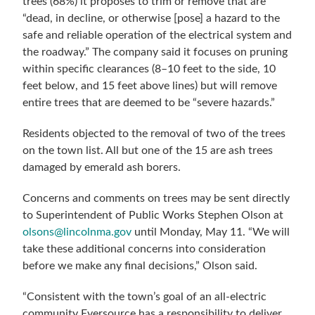
trees (68%) it proposes to trim or remove that are
“dead, in decline, or otherwise [pose] a hazard to the
safe and reliable operation of the electrical system and
the roadway.” The company said it focuses on pruning
within specific clearances (8–10 feet to the side, 10
feet below, and 15 feet above lines) but will remove
entire trees that are deemed to be “severe hazards.”
Residents objected to the removal of two of the trees
on the town list. All but one of the 15 are ash trees
damaged by emerald ash borers.
Concerns and comments on trees may be sent directly
to Superintendent of Public Works Stephen Olson at
olsons@lincolnma.gov
until Monday, May 11. “We will
take these additional concerns into consideration
before we make any final decisions,” Olson said.
“Consistent with the town’s goal of an all-electric
community Eversource has a responsibility to deliver