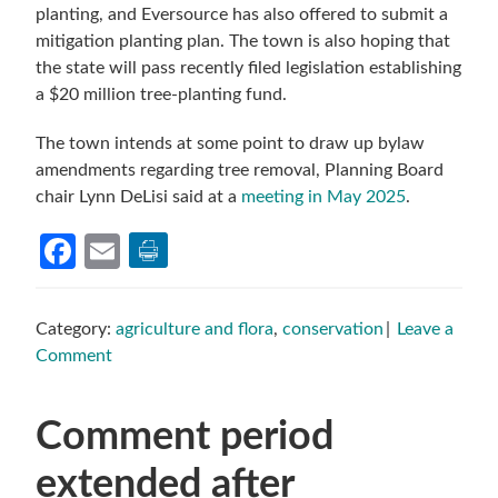
planting, and Eversource has also offered to submit a
mitigation planting plan. The town is also hoping that
the state will pass recently filed legislation establishing
a $20 million tree-planting fund.
The town intends at some point to draw up bylaw
amendments regarding tree removal, Planning Board
chair Lynn DeLisi said at a
meeting in May 2025
.
Facebook
Email
Category:
agriculture and flora
,
conservation
Leave a
Comment
Comment period
extended after