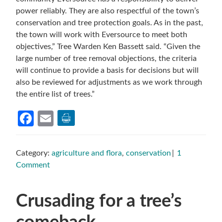
power reliably. They are also respectful of the town’s
conservation and tree protection goals. As in the past,
the town will work with Eversource to meet both
objectives,” Tree Warden Ken Bassett said. “Given the
large number of tree removal objections, the criteria
will continue to provide a basis for decisions but will
also be reviewed for adjustments as we work through
the entire list of trees.”
Facebook
Email
Category:
agriculture and flora
,
conservation
1
Comment
Crusading for a tree’s