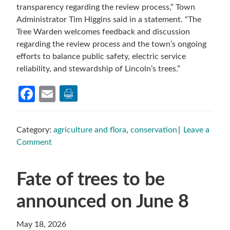
transparency regarding the review process,” Town
Administrator Tim Higgins said in a statement. “The
Tree Warden welcomes feedback and discussion
regarding the review process and the town’s ongoing
efforts to balance public safety, electric service
reliability, and stewardship of Lincoln’s trees.”
Facebook
Email
Category:
agriculture and flora
,
conservation
Leave a
Comment
Fate of trees to be
announced on June 8
May 18, 2026