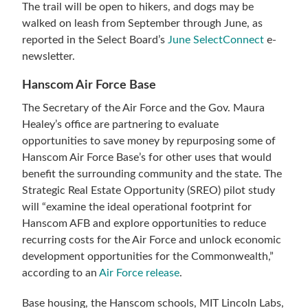
The trail will be open to hikers, and dogs may be
walked on leash from September through June, as
reported in the Select Board’s
June SelectConnect
e-
newsletter.
Hanscom Air Force Base
The Secretary of the Air Force and the Gov. Maura
Healey’s office are partnering to evaluate
opportunities to save money by repurposing some of
Hanscom Air Force Base’s for other uses that would
benefit the surrounding community and the state. The
Strategic Real Estate Opportunity (SREO) pilot study
will “examine the ideal operational footprint for
Hanscom AFB and explore opportunities to reduce
recurring costs for the Air Force and unlock economic
development opportunities for the Commonwealth,”
according to an
Air Force release
.
Base housing, the Hanscom schools, MIT Lincoln Labs,