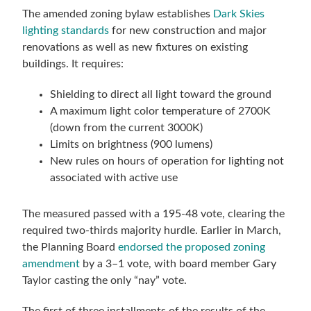
The amended zoning bylaw establishes
Dark Skies
lighting standards
for new construction and major
renovations as well as new fixtures on existing
buildings. It requires:
Shielding to direct all light toward the ground
A maximum light color temperature of 2700K
(down from the current 3000K)
Limits on brightness (900 lumens)
New rules on hours of operation for lighting not
associated with active use
The measured passed with a 195-48 vote, clearing the
required two-thirds majority hurdle. Earlier in March,
the Planning Board
endorsed the proposed zoning
amendment
by a 3–1 vote, with board member Gary
Taylor casting the only “nay” vote.