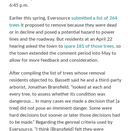
6:45 p.m.
Earlier this spring, Eversource
submitted a list of 264
trees
it proposed to remove because they were dead
or in decline and posed a potential hazard to power
lines and the roadway.
But residents at an April 22
hearing asked the town to
spare 181 of those trees
, so
the town extended the comment period into May to
allow for more feedback and consideration.
After compiling the list of
trees whose removal
residents objected to
, Bassett said he and a third-party
arborist, Jonathan Bransfield, “looked at each and
every tree, to assess whether its condition was
dangerous… In many cases we made a decision that [a
tree] did not pose an imminent danger. Some were
hard decisions but sooner or later those decisions had
to be made.” Regarding the genreal criteria used by
Eversource, “I think [Bransfield] felt they were