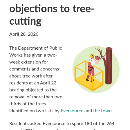
objections to tree-
cutting
April 28, 2026
The Department of Public
Works has given a two-
week extension for
comments and concerns
about tree work after
residents at an April 22
hearing objected to the
removal of more than two-
thirds of the trees
identified on two lists by
Eversource
and
the town
.
Residents asked Eversource to spare 180 of the 264