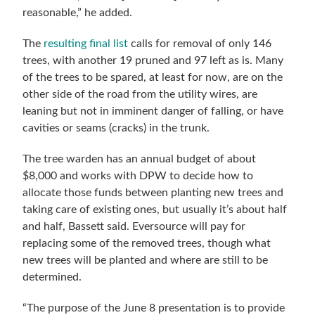
reasonable,” he added.
The
resulting final list
calls for removal of only 146
trees, with another 19 pruned and 97 left as is. Many
of the trees to be spared, at least for now, are on the
other side of the road from the utility wires, are
leaning but not in imminent danger of falling, or have
cavities or seams (cracks) in the trunk.
The tree warden has an annual budget of about
$8,000 and works with DPW to decide how to
allocate those funds between planting new trees and
taking care of existing ones, but usually it’s about half
and half, Bassett said. Eversource will pay for
replacing some of the removed trees, though what
new trees will be planted and where are still to be
determined.
“The purpose of the June 8 presentation is to provide