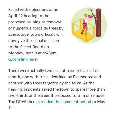
Faced with objections at an
April 22 hearing to the
proposed pruning or removal
of numerous roadside trees by
Eversource, town officials will
now give their final decision
to the Select Board on
Monday, June 8 at 6:45pm
(
Zoom link here
).
There were actually two lists of trees released last
month, one with trees identified by Eversource and
another with trees targeted by the town. At the
hearing, residents asked the town to spare more than
two-thirds of the trees it proposed to trim or remove.
The DPW then
extended the comment period
to May
11.