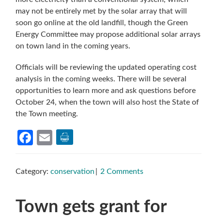
may not be entirely met by the solar array that will
soon go online at the old landfill, though the Green
Energy Committee may propose additional solar arrays
on town land in the coming years.
Officials will be reviewing the updated operating cost
analysis in the coming weeks. There will be several
opportunities to learn more and ask questions before
October 24, when the town will also host the State of
the Town meeting.
Facebook
Email
Category:
conservation
2 Comments
Town gets grant for