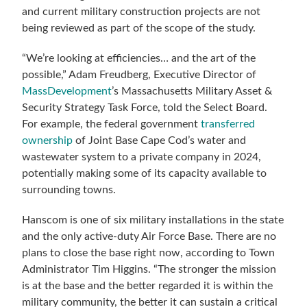
and current military construction projects are not
being reviewed as part of the scope of the study.
“We’re looking at efficiencies… and the art of the
possible,” Adam Freudberg, Executive Director of
MassDevelopment
’s Massachusetts Military Asset &
Security Strategy Task Force, told the Select Board.
For example, the federal government
transferred
ownership
of Joint Base Cape Cod’s water and
wastewater system to a private company in 2024,
potentially making some of its capacity available to
surrounding towns.
Hanscom is one of six military installations in the state
and the only active-duty Air Force Base. There are no
plans to close the base right now, according to Town
Administrator Tim Higgins. “The stronger the mission
is at the base and the better regarded it is within the
military community, the better it can sustain a critical