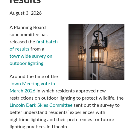
results
August 3, 2026
A Planning Board
subcommittee has
released the
first batch
of results
from a
townwide survey on
outdoor lighting
.
Around the time of the
Town Meeting vote in
March 2026
in which residents approved new
restrictions on outdoor lighting to protect wildlife, the
Lincoln Dark Skies Committee
sent out the survey to
better understand residents’ experiences with
nighttime lighting and their preferences for future
lighting practices in Lincoln.