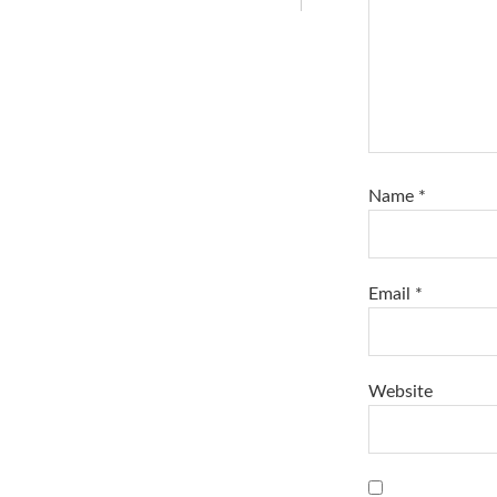
Name
*
Email
*
Website