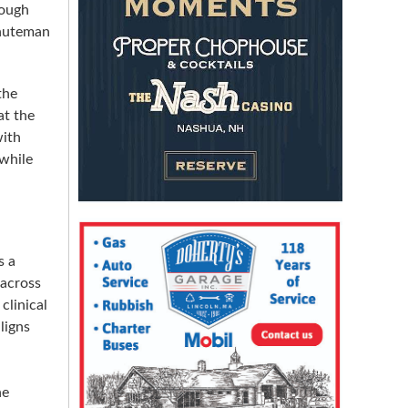
hough
Minuteman
the
at the
with
 while
s a
 across
clinical
ligns
he