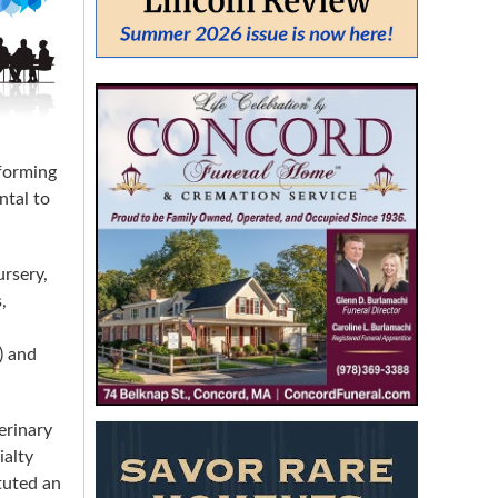
From:
To:
forming
ntal to
SEARCH
ursery,
,
) and
erinary
ialty
tuted an