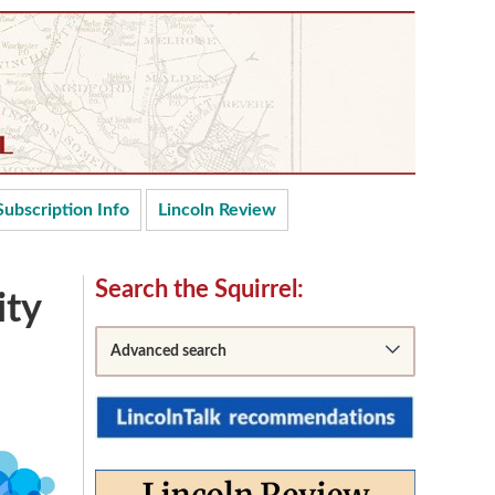
Subscription Info
Lincoln Review
Secondary
Search the Squirrel:
ity
Sidebar
Advanced search