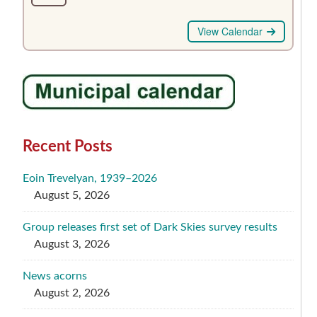
View Calendar
Recent Posts
Eoin Trevelyan, 1939–2026
August 5, 2026
Group releases first set of Dark Skies survey results
August 3, 2026
News acorns
August 2, 2026