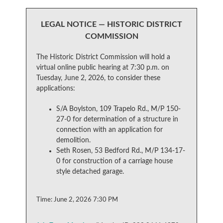
LEGAL NOTICE — HISTORIC DISTRICT
COMMISSION
The Historic District Commission will hold a
virtual online public hearing at 7:30 p.m. on
Tuesday, June 2, 2026, to consider these
applications:
S/A Boylston, 109 Trapelo Rd., M/P 150-
27-0 for determination of a structure in
connection with an application for
demolition.
Seth Rosen, 53 Bedford Rd., M/P 134-17-
0 for construction of a carriage house
style detached garage.
Time: June 2, 2026 7:30 PM