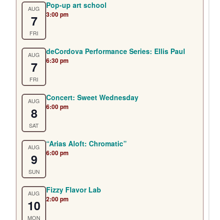
Pop-up art school
AUG
3:00 pm
7
FRI
deCordova Performance Series: Ellis Paul
AUG
6:30 pm
7
FRI
Concert: Sweet Wednesday
AUG
6:00 pm
8
SAT
“Arias Aloft: Chromatic”
AUG
6:00 pm
9
SUN
Fizzy Flavor Lab
AUG
2:00 pm
10
MON