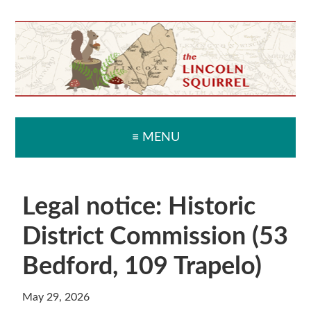
Skip
Skip
Skip
Skip
to
to
to
to
primary
main
primary
secondary
navigation
content
sidebar
sidebar
≡ MENU
Legal notice: Historic
District Commission (53
Bedford, 109 Trapelo)
May 29, 2026