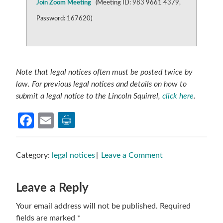
Join Zoom Meeting
(
Meeting ID: 983 9661 4379,
Password: 167620)
Note that legal notices often must be posted twice by
law. For previous legal notices and details on how to
submit a legal notice to the Lincoln Squirrel,
click here
.
Facebook
Email
Category:
legal notices
Leave a Comment
Reader
Leave a Reply
Interactions
Your email address will not be published.
Required
fields are marked
*