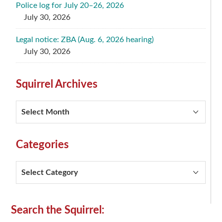
Police log for July 20–26, 2026
July 30, 2026
Legal notice: ZBA (Aug. 6, 2026 hearing)
July 30, 2026
Squirrel Archives
Squirrel
Archives
Categories
Categories
Secondary
Search the Squirrel: