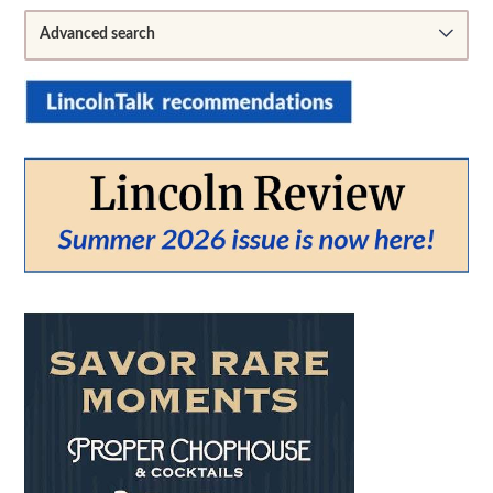
Sidebar
Advanced search
From:
To:
SEARCH