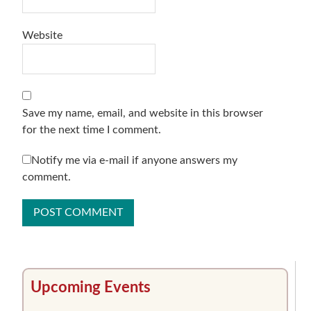
Website
Save my name, email, and website in this browser
for the next time I comment.
Notify me via e-mail if anyone answers my
comment.
Primary
Upcoming Events
Sidebar