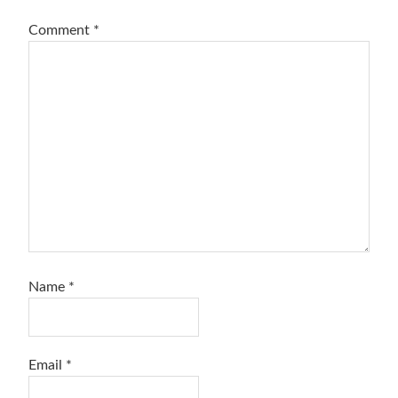
Comment
*
Name
*
Email
*