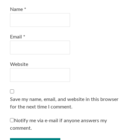
Name
*
Email
*
Website
Save my name, email, and website in this browser
for the next time I comment.
Notify me via e-mail if anyone answers my
comment.