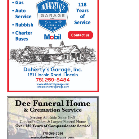
SEARCH