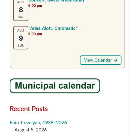
AUG
6:00 pm
8
SAT
“Arias Aloft: Chromatic”
AUG
6:00 pm
9
SUN
View Calendar
Recent Posts
Eoin Trevelyan, 1939–2026
August 5, 2026