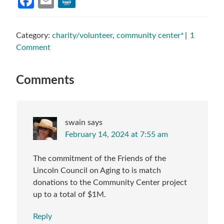
Facebook
Email
Category:
charity/volunteer
,
community center*
1
Comment
Reader
Comments
Interactions
swain
says
February 14, 2024 at 7:55 am
The commitment of the Friends of the
Lincoln Council on Aging to is match
donations to the Community Center project
up to a total of $1M.
Reply