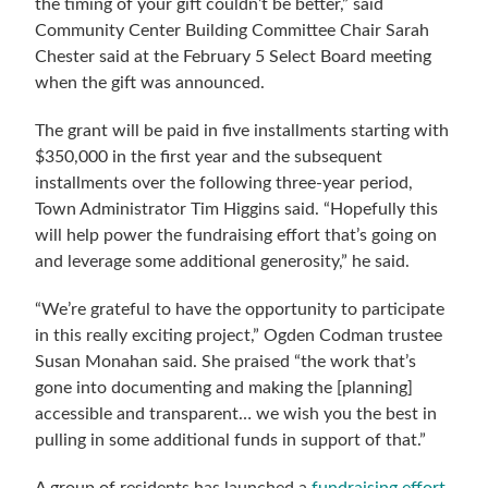
the timing of your gift couldn’t be better,” said
Community Center Building Committee Chair Sarah
Chester said at the February 5 Select Board meeting
when the gift was announced.
The grant will be paid in five installments starting with
$350,000 in the first year and the subsequent
installments over the following three-year period,
Town Administrator Tim Higgins said. “Hopefully this
will help power the fundraising effort that’s going on
and leverage some additional generosity,” he said.
“We’re grateful to have the opportunity to participate
in this really exciting project,” Ogden Codman trustee
Susan Monahan said. She praised “the work that’s
gone into documenting and making the [planning]
accessible and transparent… we wish you the best in
pulling in some additional funds in support of that.”