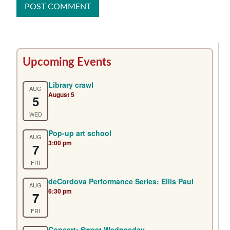
Primary
Upcoming Events
Sidebar
Library crawl
AUG
August 5
5
WED
Pop-up art school
AUG
3:00 pm
7
FRI
deCordova Performance Series: Ellis Paul
AUG
6:30 pm
7
FRI
Concert: Sweet Wednesday