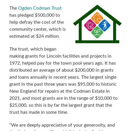
The
Ogden Codman Trust
has pledged $500,000 to
help defray the cost of the
community center, which is
estimated at $24 million.
The trust, which began
making grants for Lincoln facilities and projects in
1972, helped pay for the town pool years ago. It has
distributed an average of about $200,000 in grants
and loans annually in recent years. The largest single
grant in the past three years was $95,000 to historic
New England for repairs at the Codman Estate in
2021, and most grants are in the range of $10,000 to
$25,000, so this is by far the largest grant that the
trust has made in some time.
“We are deeply appreciative of your generosity, and