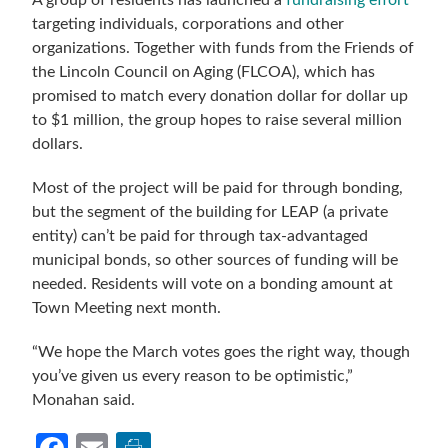
A group of residents has launched a
fundraising effort
targeting individuals, corporations and other
organizations. Together with funds from the Friends of
the Lincoln Council on Aging (FLCOA), which has
promised to match every donation dollar for dollar up
to $1 million, the group hopes to raise several million
dollars.
Most of the project will be paid for through bonding,
but the segment of the building for LEAP (a private
entity) can’t be paid for through tax-advantaged
municipal bonds, so other sources of funding will be
needed. Residents will vote on a bonding amount at
Town Meeting next month.
“We hope the March votes goes the right way, though
you’ve given us every reason to be optimistic,”
Monahan said.