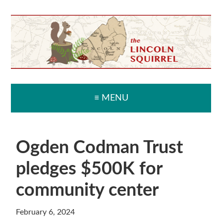
Skip
Skip
Skip
Skip
to
to
to
to
primary
main
primary
secondary
navigation
content
sidebar
sidebar
≡ MENU
Ogden Codman Trust
pledges $500K for
community center
February 6, 2024