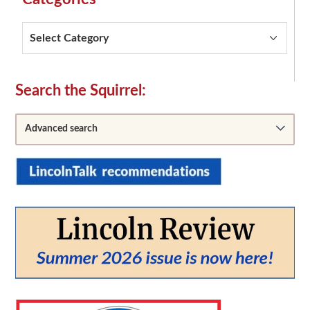
Categories
Secondary
Search the Squirrel:
Sidebar
Advanced search
From:
To: