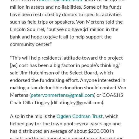
million in assets and no liabilities. Some of its funds
have been restricted by donors to specific activities
such as field trips or speakers, Von Mertens told the
Lincoln Squirrel, “but we do have $1 million in the
bank and hope to give it all to help support the
community center.”
“This will help residents’ attitude toward the project
[as] cost has been a big factor in people’s thinking,”
said Jim Hutchinson of the Select Board, which
endorsed the fundraising effort. Anyone interested in
making a tax-deductible donation should contact Von
Mertens (
petervonmertens@gmail.com
) or COA&HS
Chair Dilla Tingley (dillatingley@gmail.com).
Also in the mix is the
Ogden Codman Trust
, which
helped pay for the town pool several years ago and
has distributed an average of about $200,000 in
grants and loans annually in recent years for various