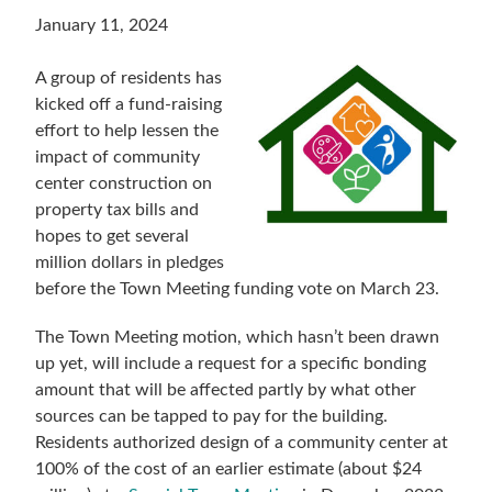
January 11, 2024
A group of residents has
kicked off a fund-raising
effort to help lessen the
impact of community
center construction on
property tax bills and
hopes to get several
million dollars in pledges
before the Town Meeting funding vote on March 23.
The Town Meeting motion, which hasn’t been drawn
up yet, will include a request for a specific bonding
amount that will be affected partly by what other
sources can be tapped to pay for the building.
Residents authorized design of a community center at
100% of the cost of an earlier estimate (about $24