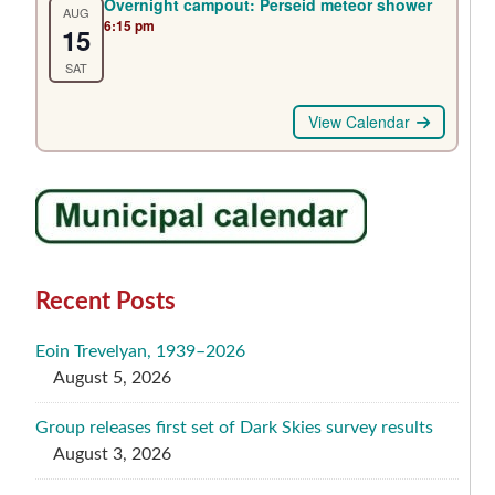
Overnight campout: Perseid meteor shower
AUG
6:15 pm
15
SAT
View Calendar
Recent Posts
Eoin Trevelyan, 1939–2026
August 5, 2026
Group releases first set of Dark Skies survey results
August 3, 2026