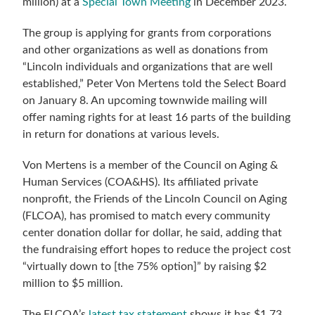
million) at a
Special Town Meeting
in December 2023.
The group is applying for grants from corporations
and other organizations as well as donations from
“
Lincoln individuals and organizations that are well
established,”
Peter Von Mertens told the Select Board
on January 8. An upcoming townwide mailing will
offer naming rights for at least 16 parts of the building
in return for donations at various levels.
Von Mertens is a member of the
Council on Aging &
Human Services (COA&HS). Its affiliated private
nonprofit,
the
Friends of the Lincoln Council on Aging
(FLCOA), has promised to match every community
center donation dollar for dollar, he said, adding that
the fundraising effort hopes to reduce the project cost
“virtually down to [the 75% option]” by raising $2
million to $5 million.
The FLCOA’s
latest tax statement
shows it has $1.73