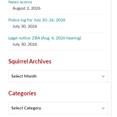
News acorns
August 2, 2026
Police log for July 20–26, 2026
July 30, 2026
Legal notice: ZBA (Aug. 6, 2026 hearing)
July 30, 2026
Squirrel Archives
Squirrel
Archives
Categories
Categories