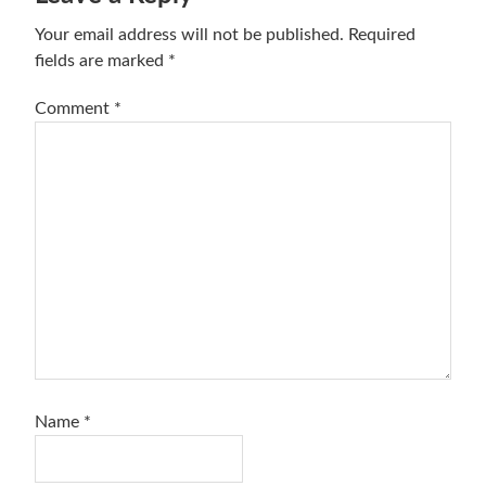
Interactions
Your email address will not be published.
Required
fields are marked
*
Comment
*
Name
*