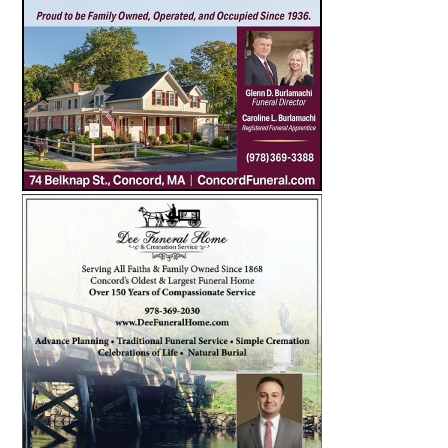
SEARCH