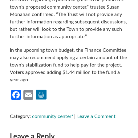
town’s proposed community center,” trustee Susan
Monahan confirmed. “The Trust will not provide any
further information regarding subsequent discussions,
but rather will look to the Town to provide any such
further information as appropriate.”
In the upcoming town budget, the Finance Committee
may also recommend applying a certain amount of the
town’s stabilization fund to help pay for the project.
Voters approved adding $1.44 million to the fund a
year ago.
Facebook
Email
Category:
community center*
Leave a Comment
Reader
Leave a Reply