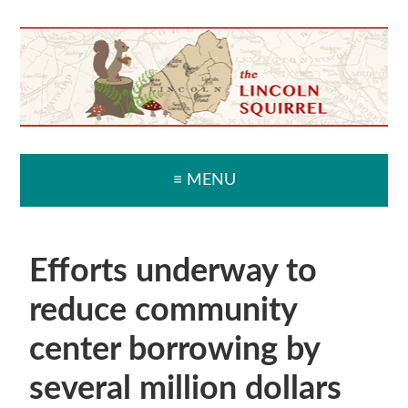
Skip
Skip
Skip
Skip
to
to
to
to
primary
main
primary
secondary
navigation
content
sidebar
sidebar
≡ MENU
Efforts underway to
reduce community
center borrowing by
several million dollars