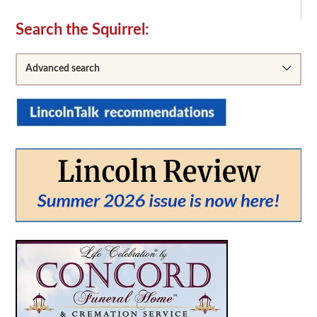
Secondary
Search the Squirrel:
Sidebar
Advanced search
From:
To: