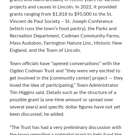
projects and causes in Lincoln. In 2022, it provided
grants ranging from $1,818 to $95,000 to the St.
Vincent de Paul Society – St. Joseph Conference
(which runs the town’s food pantry), the Parks and
Recreation Department, Codman Community Farms,
Mass Audubon, Farrington Nature Linc, Historic New
England, and the Town of Lincoln.
Town officials have “opened conversations” with the
Ogden Codman Trust and “they were very excited to
get involved in the [community center] project — they
loved the idea of participating,” Town Administrator
Tim Higgins said. Details such as the structure of a
possible grant (a one-time amount or spread over
several years) and specific dollar figures have not yet
been discussed, he added.
“
The Trust has had a very preliminary discussion with
the town regarding a potential grant to help fund the