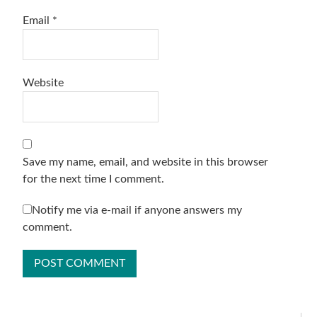
Email
*
Website
Save my name, email, and website in this browser
for the next time I comment.
Notify me via e-mail if anyone answers my
comment.