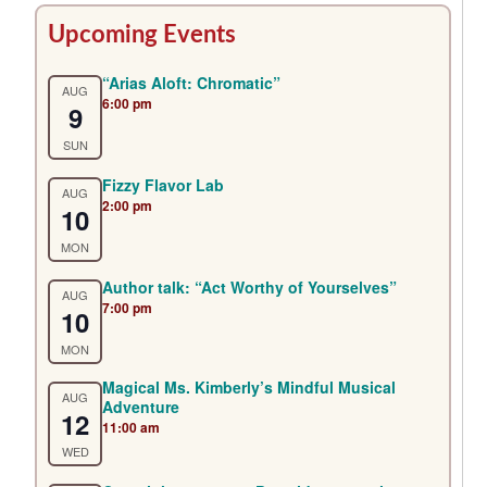
Primary
Upcoming Events
Sidebar
“Arias Aloft: Chromatic”
AUG
6:00 pm
9
SUN
Fizzy Flavor Lab
AUG
2:00 pm
10
MON
Author talk: “Act Worthy of Yourselves”
AUG
7:00 pm
10
MON
Magical Ms. Kimberly’s Mindful Musical
AUG
Adventure
12
11:00 am
WED