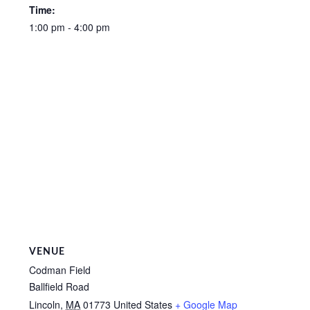
Time:
1:00 pm - 4:00 pm
VENUE
Codman Field
Ballfield Road
Lincoln
,
MA
01773
United States
+ Google Map