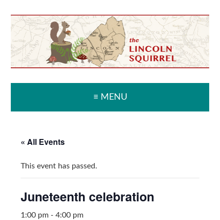
Skip
Skip
Skip
Skip
to
to
to
to
primary
main
primary
secondary
navigation
content
sidebar
sidebar
≡ MENU
« All Events
This event has passed.
Juneteenth celebration
1:00 pm
-
4:00 pm