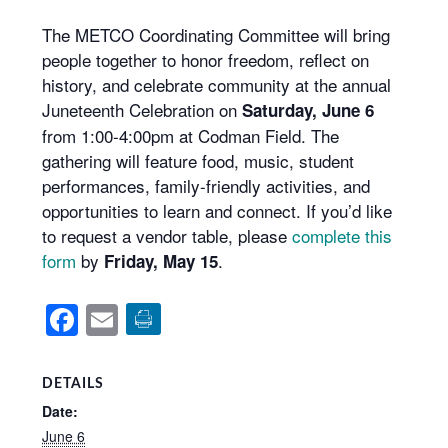
The METCO Coordinating Committee will bring
people together to honor freedom, reflect on
history, and celebrate community at the annual
Juneteenth Celebration on
Saturday, June 6
from 1:00-4:00pm at Codman Field. The
gathering will feature food, music, student
performances, family-friendly activities, and
opportunities to learn and connect. If you’d like
to request a vendor table, please
complete this
form
by
.
Friday, May 15
Facebook
Email
DETAILS
Date:
June 6