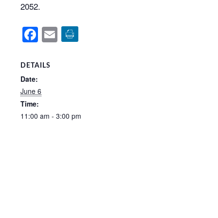
2052.
Facebook
Email
DETAILS
Date:
June 6
Time:
11:00 am - 3:00 pm