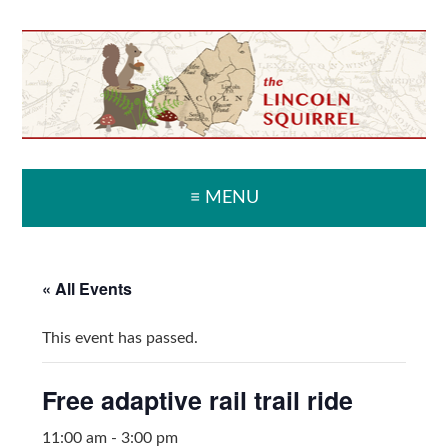
Skip
Skip
Skip
Skip
to
to
to
to
primary
main
primary
secondary
navigation
content
sidebar
sidebar
≡ MENU
« All Events
This event has passed.
Free adaptive rail trail ride
11:00 am
-
3:00 pm