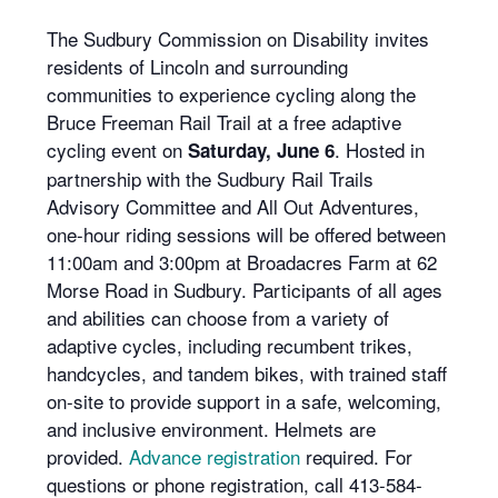
The Sudbury Commission on Disability invites
residents of Lincoln and surrounding
communities to experience cycling along the
Bruce Freeman Rail Trail at a free adaptive
cycling event on
. Hosted in
Saturday, June 6
partnership with the Sudbury Rail Trails
Advisory Committee and All Out Adventures,
one-hour riding sessions will be offered between
11:00am and 3:00pm at Broadacres Farm at 62
Morse Road in Sudbury. Participants of all ages
and abilities can choose from a variety of
adaptive cycles, including recumbent trikes,
handcycles, and tandem bikes, with trained staff
on-site to provide support in a safe, welcoming,
and inclusive environment. Helmets are
provided.
Advance registration
required. For
questions or phone registration, call 413-584-