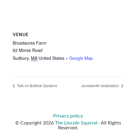
VENUE
Broadacres Farm
62 Morse Road
Sudbury
,
MA
United States
+ Google Map
Talk on Buttrick Gardens
Juneteenth celebration
Privacy policy
© Copyright 2026
The Lincoln Squirrel
· All Rights
Reserved.