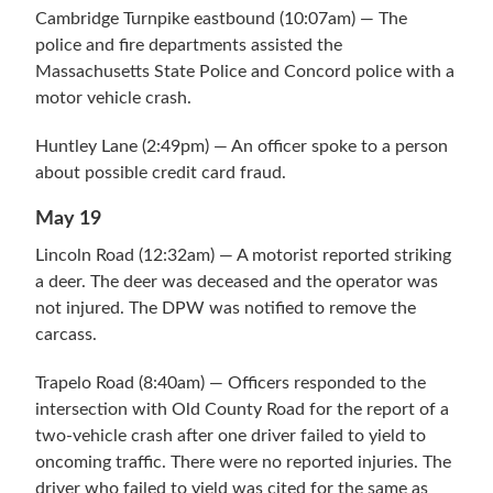
Cambridge Turnpike eastbound (10:07am) — The
police and fire departments assisted the
Massachusetts State Police and Concord police with a
motor vehicle crash.
Huntley Lane (2:49pm) — An officer spoke to a person
about possible credit card fraud.
May 19
Lincoln Road (12:32am) — A motorist reported striking
a deer. The deer was deceased and the operator was
not injured. The DPW was notified to remove the
carcass.
Trapelo Road (8:40am) — Officers responded to the
intersection with Old County Road for the report of a
two-vehicle crash after one driver failed to yield to
oncoming traffic. There were no reported injuries. The
driver who failed to yield was cited for the same as