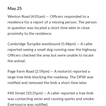
May 25
Weston Road (4:01am) — Officers responded to a
residence for a report of a missing person. The person
in question was located a short time later in close
proximity to the residence.
Cambridge Turnpike westbound (5:48pm) — A caller
reported seeing a small dog running near the highway.
Officers checked the area but were unable to locate
the animal.
Page Farm Road (2:59pm) — A motorist reported a
large tree limb blocking the roadway. The DPW was
notified and removed the limb a short time later.
Mill Street (10:35pm) — A caller reported a tree limb
was contacting wires and causing sparks and smoke.
Eversource was notified.