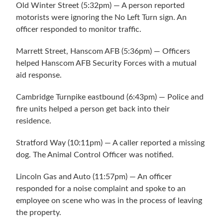
Old Winter Street (5:32pm) — A person reported
motorists were ignoring the No Left Turn sign. An
officer responded to monitor traffic.
Marrett Street, Hanscom AFB (5:36pm) — Officers
helped Hanscom AFB Security Forces with a mutual
aid response.
Cambridge Turnpike eastbound (6:43pm) — Police and
fire units helped a person get back into their
residence.
Stratford Way (10:11pm) — A caller reported a missing
dog. The Animal Control Officer was notified.
Lincoln Gas and Auto (11:57pm) — An officer
responded for a noise complaint and spoke to an
employee on scene who was in the process of leaving
the property.