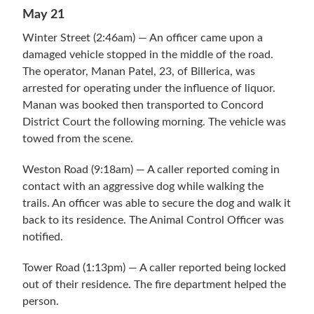
May 21
Winter Street (2:46am) — An officer came upon a
damaged vehicle stopped in the middle of the road.
The operator, Manan Patel, 23, of Billerica, was
arrested for operating under the influence of liquor.
Manan was booked then transported to Concord
District Court the following morning. The vehicle was
towed from the scene.
Weston Road (9:18am) — A caller reported coming in
contact with an aggressive dog while walking the
trails. An officer was able to secure the dog and walk it
back to its residence. The Animal Control Officer was
notified.
Tower Road (1:13pm) — A caller reported being locked
out of their residence. The fire department helped the
person.