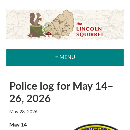
Skip
Skip
Skip
Skip
to
to
to
to
primary
main
primary
secondary
navigation
content
sidebar
sidebar
≡ MENU
Police log for May 14–
26, 2026
May 28, 2026
May 14