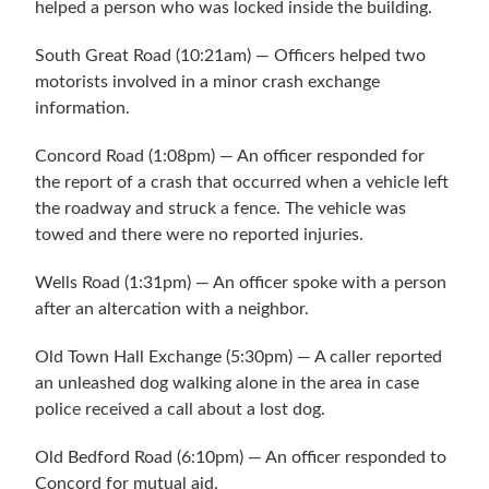
helped a person who was locked inside the building.
South Great Road (10:21am) — Officers helped two
motorists involved in a minor crash exchange
information.
Concord Road (1:08pm) — An officer responded for
the report of a crash that occurred when a vehicle left
the roadway and struck a fence. The vehicle was
towed and there were no reported injuries.
Wells Road (1:31pm) — An officer spoke with a person
after an altercation with a neighbor.
Old Town Hall Exchange (5:30pm) — A caller reported
an unleashed dog walking alone in the area in case
police received a call about a lost dog.
Old Bedford Road (6:10pm) — An officer responded to
Concord for mutual aid.