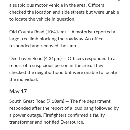
a suspicious motor vehicle in the area. Officers
checked the location and side streets but were unable
to locate the vehicle in question.
Old County Road (10:41am) — A motorist reported a
large tree limb blocking the roadway. An office
responded and removed the limb.
Deerhaven Road (4:31pm) — Officers responded to a
report of a suspicious person in the area. They
checked the neighborhood but were unable to locate
the individual.
May 17
South Great Road (7:18am) — The fire department
responded after the report of a loud bang followed by
a power outage. Firefighters confirmed a faulty
transformer and notified Eversource.