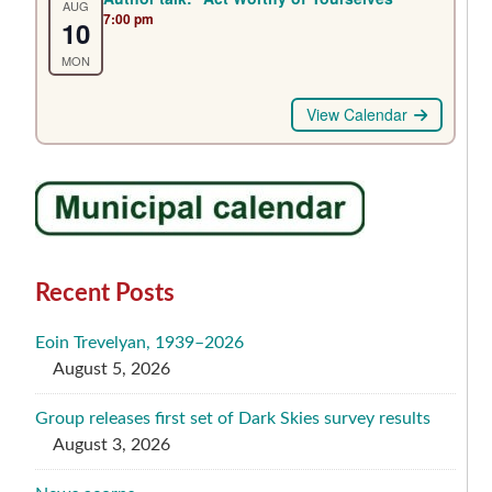
AUG
7:00 pm
10
MON
View Calendar
Recent Posts
Eoin Trevelyan, 1939–2026
August 5, 2026
Group releases first set of Dark Skies survey results
August 3, 2026