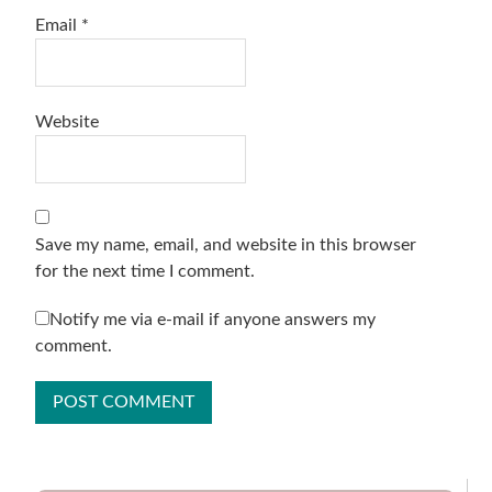
Email
*
Website
Save my name, email, and website in this browser
for the next time I comment.
Notify me via e-mail if anyone answers my
comment.