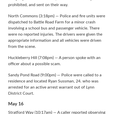
prohibited, and sent on their way.
North Commons (3:18pm) — Police and fire units were
dispatched to Battle Road Farm for a minor crash
involving a school bus and passenger vehicle. There
were no reported injuries. The drivers were given the
appropriate information and all vehicles were driven
from the scene.
Huckleberry Hill (7:08pm) — A person spoke with an
officer about a possible scam.
Sandy Pond Road (9:00pm) — Police were called to a
residence and located Ryan Sussman, 24. who was
arrested for an active arrest warrant out of Lynn
District Court.
May 16
Stratford Way (10:17am) — A caller reported observing