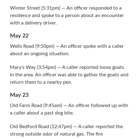
Winter Street (5:31pm) — An officer responded to a
residence and spoke to a person about an encounter
with a delivery driver.
May 22
Wells Road (9:50pm) — An officer spoke with a caller
about an ongoing situation.
Mary’s Way (3:54pm) — A caller reported loose goats
in the area. An officer was able to gather the goats and
return them to a nearby pen.
May 23
Old Farm Road (9:45am) — An officer followed up with
a caller about a past dog bite.
Old Bedford Road (12:47pm) — A caller reported the
strong outside odor of natural gas. The fire