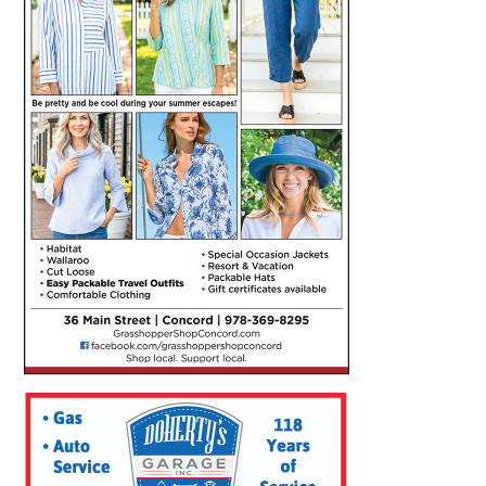
SEARCH