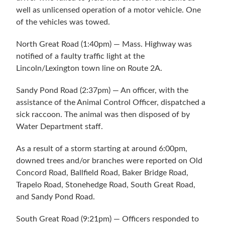
well as unlicensed operation of a motor vehicle. One
of the vehicles was towed.
North Great Road (1:40pm) — Mass. Highway was
notified of a faulty traffic light at the
Lincoln/Lexington town line on Route 2A.
Sandy Pond Road (2:37pm) — An officer, with the
assistance of the Animal Control Officer, dispatched a
sick raccoon. The animal was then disposed of by
Water Department staff.
As a result of a storm starting at around 6:00pm,
downed trees and/or branches were reported on Old
Concord Road, Ballfield Road, Baker Bridge Road,
Trapelo Road, Stonehedge Road, South Great Road,
and Sandy Pond Road.
South Great Road (9:21pm) — Officers responded to