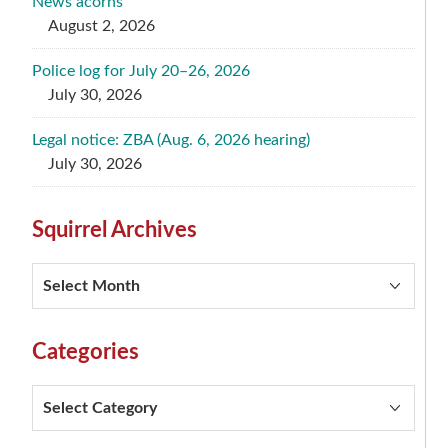
News acorns
August 2, 2026
Police log for July 20–26, 2026
July 30, 2026
Legal notice: ZBA (Aug. 6, 2026 hearing)
July 30, 2026
Squirrel Archives
Squirrel
Archives
Categories
Categories