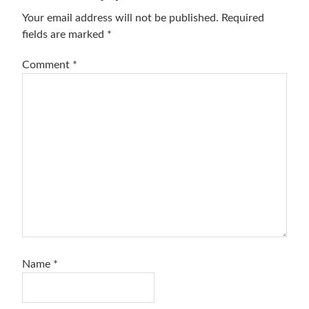
Interactions
Your email address will not be published.
Required
fields are marked
*
Comment
*
Name
*