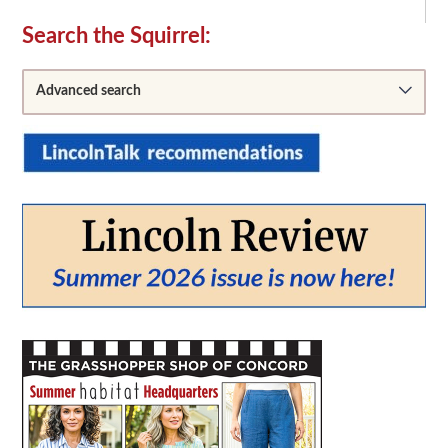
Secondary
Search the Squirrel:
Sidebar
Advanced search
From:
To: