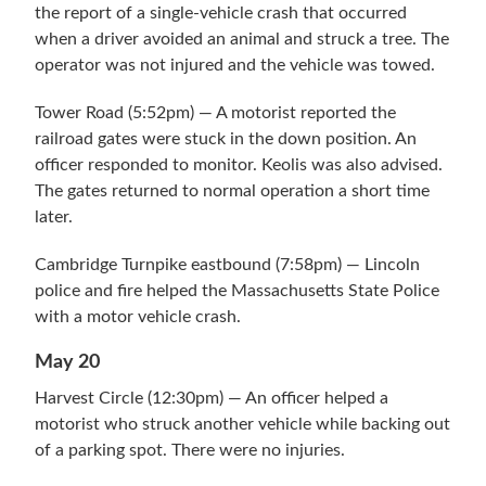
the report of a single-vehicle crash that occurred
when a driver avoided an animal and struck a tree. The
operator was not injured and the vehicle was towed.
Tower Road (5:52pm) — A motorist reported the
railroad gates were stuck in the down position. An
officer responded to monitor. Keolis was also advised.
The gates returned to normal operation a short time
later.
Cambridge Turnpike eastbound (7:58pm) — Lincoln
police and fire helped the Massachusetts State Police
with a motor vehicle crash.
May 20
Harvest Circle (12:30pm) — An officer helped a
motorist who struck another vehicle while backing out
of a parking spot. There were no injuries.