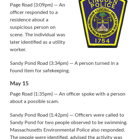
Page Road (3:09pm) — An
officer responded to a
residence about a
suspicious person on
scene. The individual was
later identified as a utility
worker.
Sandy Pond Road (3:34pm) — A person turned in a
found item for safekeeping.
May 15
Page Road (1:35pm) — An officer spoke with a person
about a possible scam.
Sandy Pond Road (1:42pm) — Officers were called to
Sandy Pond for two people observed to be swimming.
Massachusetts Environmental Police also responded.
The people were identified, advised the activity was