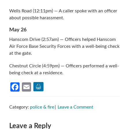
Wells Road (12:11pm) — A caller spoke with an officer
about possible harassment.
May 26
Hanscom Drive (2:57am) — Officers helped Hanscom
Air Force Base Security Forces with a well-being check
at the gate.
Chestnut Circle (4:59pm) — Officers performed a well-
being check at a residence.
Facebook
Email
Category:
police & fire
Leave a Comment
Reader
Leave a Reply