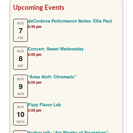
Primary
Upcoming Events
Sidebar
deCordova Performance Series: Ellis Paul
AUG
6:30 pm
7
FRI
Concert: Sweet Wednesday
AUG
6:00 pm
8
SAT
“Arias Aloft: Chromatic”
AUG
6:00 pm
9
SUN
Fizzy Flavor Lab
AUG
2:00 pm
10
MON
Author talk: “Act Worthy of Yourselves”