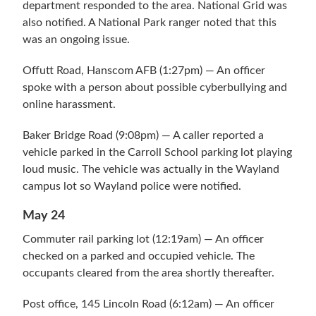
department responded to the area. National Grid was
also notified. A National Park ranger noted that this
was an ongoing issue.
Offutt Road, Hanscom AFB (1:27pm) — An officer
spoke with a person about possible cyberbullying and
online harassment.
Baker Bridge Road (9:08pm) — A caller reported a
vehicle parked in the Carroll School parking lot playing
loud music. The vehicle was actually in the Wayland
campus lot so Wayland police were notified.
May 24
Commuter rail parking lot (12:19am) — An officer
checked on a parked and occupied vehicle. The
occupants cleared from the area shortly thereafter.
Post office, 145 Lincoln Road (6:12am) — An officer