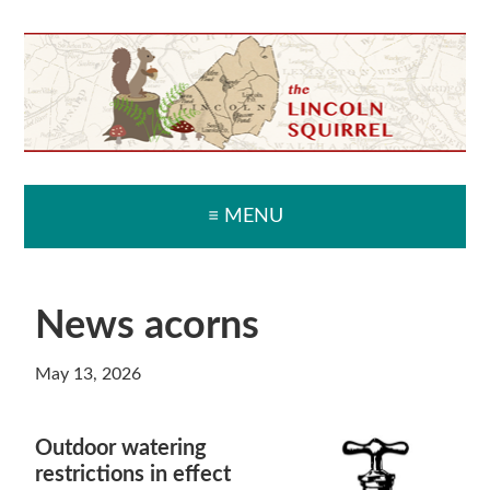
Skip
Skip
Skip
Skip
to
to
to
to
primary
main
primary
secondary
navigation
content
sidebar
sidebar
≡ MENU
News acorns
May 13, 2026
Outdoor watering
restrictions in effect