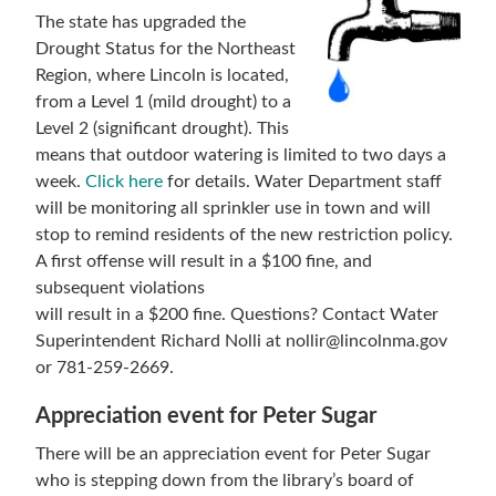
The state has upgraded the
Drought Status for the Northeast
Region, where Lincoln is located,
from a Level 1 (mild drought) to a
Level 2 (significant drought). This
means that outdoor watering is limited to two days a
week.
Click here
for details. Water Department staff
will be monitoring all sprinkler use in town and will
stop to remind residents of the new restriction policy.
A first offense will result in a $100 fine, and
subsequent violations
will result in a $200 fine. Questions? Contact Water
Superintendent Richard Nolli at nollir@lincolnma.gov
or 781-259-2669.
Appreciation event for Peter Sugar
There will be an appreciation event for Peter Sugar
who is stepping down from the library’s board of