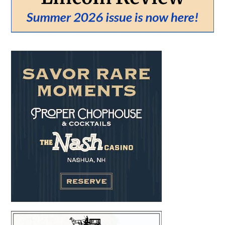
From:
To:
SEARCH