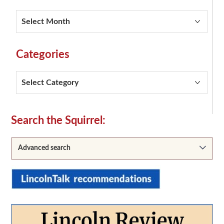
Squirrel
Archives
Categories
Categories
Secondary
Search the Squirrel:
Sidebar
Advanced search