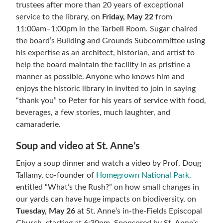
trustees after more than 20 years of exceptional
service to the library, on
Friday, May 22
from
11:00am–1:00pm in the Tarbell Room. Sugar chaired
the board’s Building and Grounds Subcommittee using
his expertise as an architect, historian, and artist to
help the board maintain the facility in as pristine a
manner as possible. Anyone who knows him and
enjoys the historic library in invited to join in saying
“thank you” to Peter for his years of service with food,
beverages, a few stories, much laughter, and
camaraderie.
Soup and video at St. Anne’s
Enjoy a soup dinner and watch a video by Prof. Doug
Tallamy, co-founder of
Homegrown National Park,
entitled “What’s the Rush?” on how small changes in
our yards can have huge impacts on biodiversity, on
Tuesday, May 26
at St. Anne’s in-the-Fields Episcopal