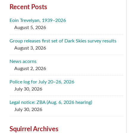
Recent Posts
Eoin Trevelyan, 1939–2026
August 5, 2026
Group releases first set of Dark Skies survey results
August 3, 2026
News acorns
August 2, 2026
Police log for July 20–26, 2026
July 30, 2026
Legal notice: ZBA (Aug. 6, 2026 hearing)
July 30, 2026
Squirrel Archives