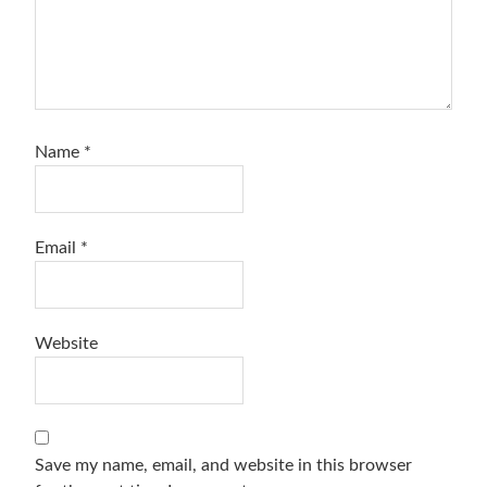
Name
*
Email
*
Website
Save my name, email, and website in this browser