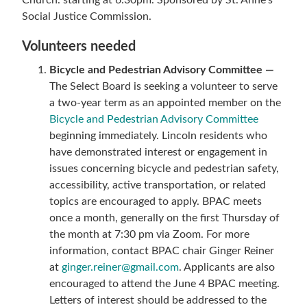
Church. starting at 6:30pm. Sponsored by St. Anne’s
Social Justice Commission.
Volunteers needed
Bicycle and Pedestrian Advisory Committee —
The Select Board is seeking a volunteer to serve
a two-year term as an appointed member on the
Bicycle and Pedestrian Advisory Committee
beginning immediately. Lincoln residents who
have demonstrated interest or engagement in
issues concerning bicycle and pedestrian safety,
accessibility, active transportation, or related
topics are encouraged to apply. BPAC meets
once a month, generally on the first Thursday of
the month at 7:30 pm via Zoom. For more
information, contact BPAC chair Ginger Reiner
at
ginger.reiner@gmail.com
. Applicants are also
encouraged to attend the June 4 BPAC meeting.
Letters of interest should be addressed to the