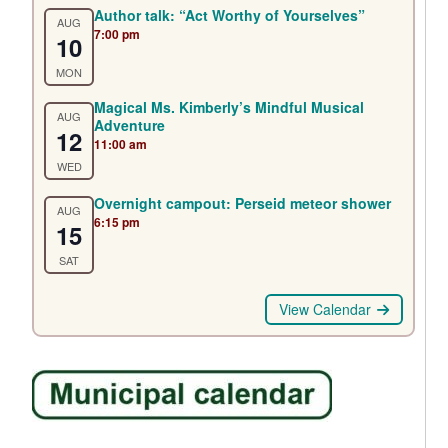
Author talk: “Act Worthy of Yourselves”
AUG
7:00 pm
10
MON
Magical Ms. Kimberly’s Mindful Musical
AUG
Adventure
12
11:00 am
WED
Overnight campout: Perseid meteor shower
AUG
6:15 pm
15
SAT
View Calendar