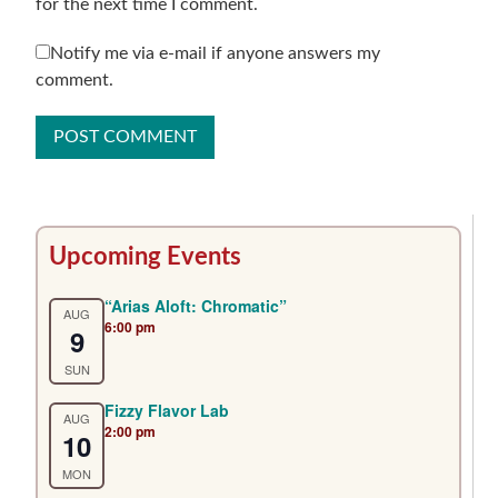
for the next time I comment.
Notify me via e-mail if anyone answers my
comment.
Primary
Upcoming Events
Sidebar
“Arias Aloft: Chromatic”
AUG
6:00 pm
9
SUN
Fizzy Flavor Lab
AUG
2:00 pm
10
MON