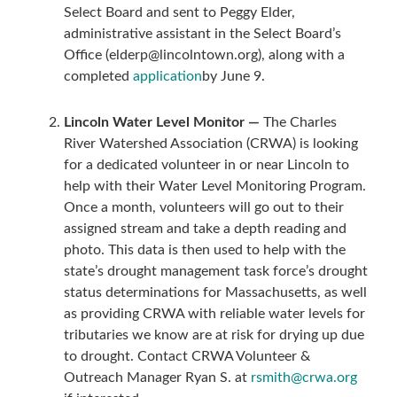
Select Board and sent to Peggy Elder,
administrative assistant in the Select Board’s
Office (elderp@lincolntown.org), along with a
completed
application
by June 9.
Lincoln Water Level Monitor —
The Charles
River Watershed Association (CRWA) is looking
for a dedicated volunteer in or near Lincoln to
help with their Water Level Monitoring Program.
Once a month, volunteers will go out to their
assigned stream and take a depth reading and
photo. This data is then used to help with the
state’s drought management task force’s drought
status determinations for Massachusetts, as well
as providing CRWA with reliable water levels for
tributaries we know are at risk for drying up due
to drought. Contact CRWA Volunteer &
Outreach Manager Ryan S. at
rsmith@crwa.org