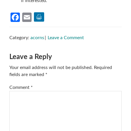
if interested.
Facebook
Email
Category:
acorns
Leave a Comment
Reader
Leave a Reply
Interactions
Your email address will not be published.
Required
fields are marked
*
Comment
*