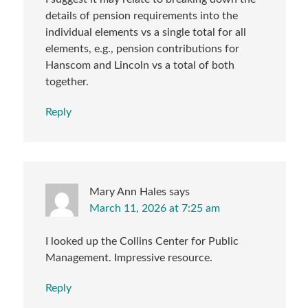
details of pension requirements into the
individual elements vs a single total for all
elements, e.g., pension contributions for
Hanscom and Lincoln vs a total of both
together.
Reply
Mary Ann Hales
says
March 11, 2026 at 7:25 am
I looked up the Collins Center for Public
Management. Impressive resource.
Reply