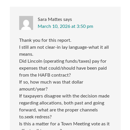
Sara Mattes
says
March 10, 2026 at 3:50 pm
Thank you for this report.
I still am not clear-in lay language-what it all
means.
Did Lincoln (operating funds/taxes) pay for
expenses that could/should have been paid
from the HAFB contract?
If so, how much was that dollar
amount/year?
If taxpayers disagree with the decision made
regarding allocations, both past and going
forward, what are the proper channels
to.seek redress?
Is this a matter for a Town Meeting vote as it