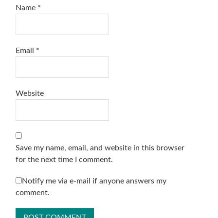
Name
*
Email
*
Website
Save my name, email, and website in this browser
for the next time I comment.
Notify me via e-mail if anyone answers my
comment.