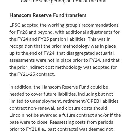
over the same period, or 1.8% of the total.
Hanscom Reserve Fund transfers
LPSC adopted the working group’s recommendations
for FY26 and beyond, with additional adjustments for
the FY24 and FY25 pension liabilities. This was in
recognition that the prior methodology was in place
up to the end of FY24, that disaggregated actuarial
assessments were not in place prior to FY24, and that
the prior indirect cost methodology was adopted for
the FY21-25 contract.
In addition, the Hanscom Reserve Fund could be
needed to cover future liabilities, including but not
limited to unemployment, retirement/OPEB liabilities,
contract non-renewal, and closure costs should
Lincoln not be awarded a future contract and/or if the
base were to close. Reassessing costs from periods
prior to FY21 (i.e., past contracts) was deemed not