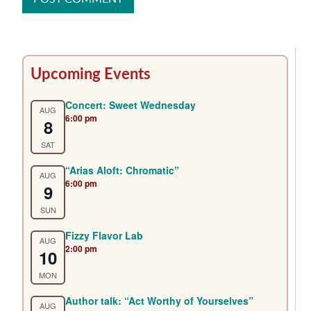
Primary
Upcoming Events
Sidebar
Concert: Sweet Wednesday
AUG
6:00 pm
8
SAT
“Arias Aloft: Chromatic”
AUG
6:00 pm
9
SUN
Fizzy Flavor Lab
AUG
2:00 pm
10
MON
Author talk: “Act Worthy of Yourselves”
AUG