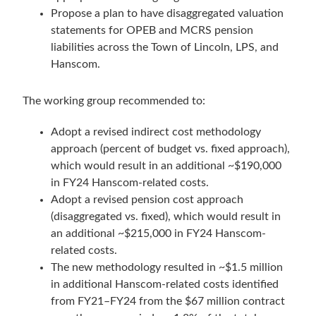
Propose a plan to have disaggregated valuation
statements for OPEB and MCRS pension
liabilities across the Town of Lincoln, LPS, and
Hanscom.
The working group recommended to:
Adopt a revised indirect cost methodology
approach (percent of budget vs. fixed approach),
which would result in an additional ~$190,000
in FY24 Hanscom-related costs.
Adopt a revised pension cost approach
(disaggregated vs. fixed), which would result in
an additional ~$215,000 in FY24 Hanscom-
related costs.
The new methodology resulted in ~$1.5 million
in additional Hanscom-related costs identified
from FY21–FY24 from the $67 million contract