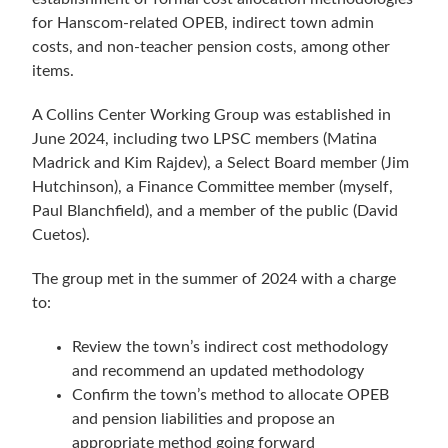
for Hanscom-related OPEB, indirect town admin
costs, and non-teacher pension costs, among other
items.
A Collins Center Working Group was established in
June 2024, including two LPSC members (Matina
Madrick and Kim Rajdev), a Select Board member (Jim
Hutchinson), a Finance Committee member (myself,
Paul Blanchfield), and a member of the public (David
Cuetos).
The group met in the summer of 2024 with a charge
to:
Review the town’s indirect cost methodology
and recommend an updated methodology
Confirm the town’s method to allocate OPEB
and pension liabilities and propose an
appropriate method going forward