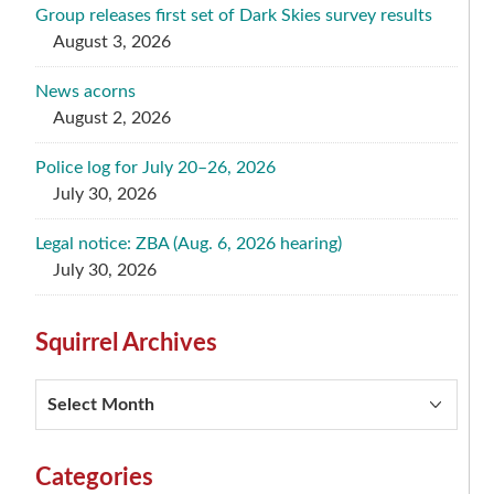
Group releases first set of Dark Skies survey results
August 3, 2026
News acorns
August 2, 2026
Police log for July 20–26, 2026
July 30, 2026
Legal notice: ZBA (Aug. 6, 2026 hearing)
July 30, 2026
Squirrel Archives
Squirrel
Archives
Categories