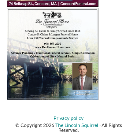
Privacy policy
© Copyright 2026
The Lincoln Squirrel
· All Rights
Reserved.