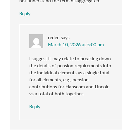
not understand the term disaggregated.
Reply
reden
says
March 10, 2026 at 5:00 pm
I suggest it may relate to breaking down
the details of pension requirements into
the individual elements vs a single total
for all elements, e.g., pension
contributions for Hanscom and Lincoln
vs a total of both together.
Reply