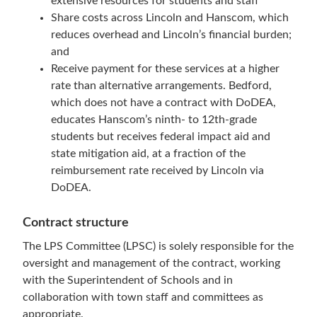
extensive resources for students and staff
Share costs across Lincoln and Hanscom, which
reduces overhead and Lincoln’s financial burden;
and
Receive payment for these services at a higher
rate than alternative arrangements. Bedford,
which does not have a contract with DoDEA,
educates Hanscom’s ninth- to 12th-grade
students but receives federal impact aid and
state mitigation aid, at a fraction of the
reimbursement rate received by Lincoln via
DoDEA.
Contract structure
The LPS Committee (LPSC) is solely responsible for the
oversight and management of the contract, working
with the Superintendent of Schools and in
collaboration with town staff and committees as
appropriate.