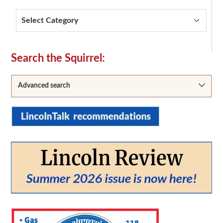
Categories
Secondary
Search the Squirrel:
Sidebar
Advanced search
From:
To: