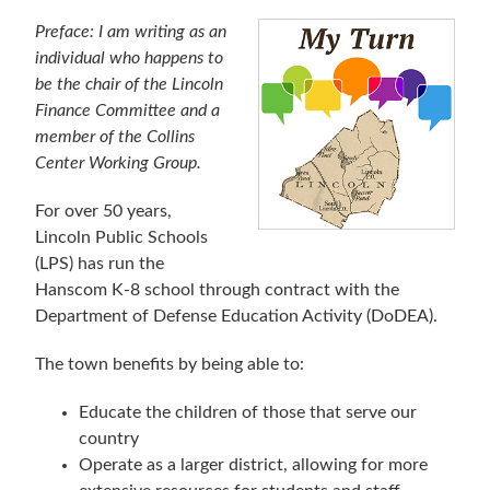
Preface: I am writing as an
individual who happens to
be the chair of the Lincoln
Finance Committee and a
member of the Collins
Center Working Group.
For over 50 years,
Lincoln Public Schools
(LPS) has run the
Hanscom K-8 school through contract with the
Department of Defense Education Activity (DoDEA).
The town benefits by being able to:
Educate the children of those that serve our
country
Operate as a larger district, allowing for more