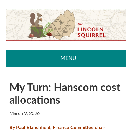
Skip
Skip
Skip
Skip
to
to
to
to
primary
main
primary
secondary
navigation
content
sidebar
sidebar
≡ MENU
My Turn: Hanscom cost
allocations
March 9, 2026
By Paul Blanchfield, Finance Committee chair