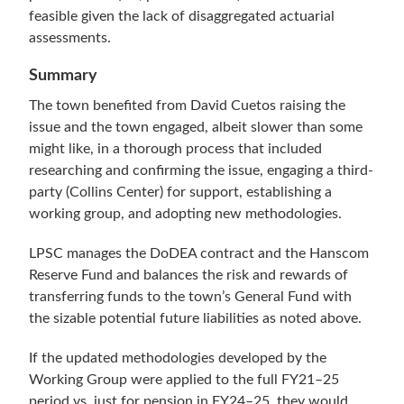
feasible given the lack of disaggregated actuarial
assessments.
Summary
The town benefited from David Cuetos raising the
issue and the town engaged, albeit slower than some
might like, in a thorough process that included
researching and confirming the issue, engaging a third-
party (Collins Center) for support, establishing a
working group, and adopting new methodologies.
LPSC manages the DoDEA contract and the Hanscom
Reserve Fund and balances the risk and rewards of
transferring funds to the town’s General Fund with
the sizable potential future liabilities as noted above.
If the updated methodologies developed by the
Working Group were applied to the full FY21–25
period vs. just for pension in FY24–25, they would