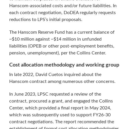
Hanscom-associated costs and/or future liabilities. In
each contract negotiation, DoDEA regularly requests
reductions to LPS’s initial proposals.
The Hanscom Reserve Fund has a current balance of
~$10 million against ~$14 million in unfunded
liabilities (OPEB or other post-employment benefits,
pension, unemployment), per the Collins Center.
Cost allocation methodology and working group
In late 2022, David Cuetos inquired about the
Hanscom contract among numerous other concerns.
In June 2023, LPSC requested a review of the
contract, procured a grant, and engaged the Collins
Center, which provided a final report in May 2024,
which was subsequently used to support FY26-30
contract negotiations. The report recommended the
establishment of formal cost allocation methodologies