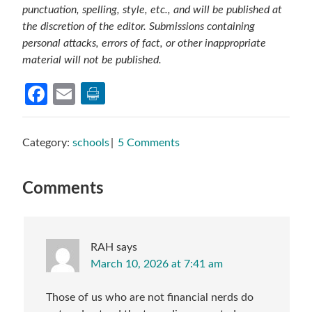
punctuation, spelling, style, etc., and will be published at
the discretion of the editor. Submissions containing
personal attacks, errors of fact, or other inappropriate
material will not be published.
Facebook
Email
Category:
schools
5 Comments
Reader
Comments
Interactions
RAH
says
March 10, 2026 at 7:41 am
Those of us who are not financial nerds do