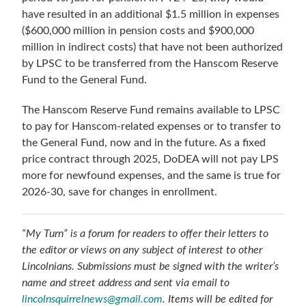
have resulted in an additional $1.5 million in expenses
($600,000 million in pension costs and $900,000
million in indirect costs) that have not been authorized
by LPSC to be transferred from the Hanscom Reserve
Fund to the General Fund.
The Hanscom Reserve Fund remains available to LPSC
to pay for Hanscom-related expenses or to transfer to
the General Fund, now and in the future. As a fixed
price contract through 2025, DoDEA will not pay LPS
more for newfound expenses, and the same is true for
2026-30, save for changes in enrollment.
“My Turn” is a forum for readers to offer their letters to
the editor or views on any subject of interest to other
Lincolnians. Submissions must be signed with the writer’s
name and street address and sent via email to
lincolnsquirrelnews@gmail.com
. Items will be edited for