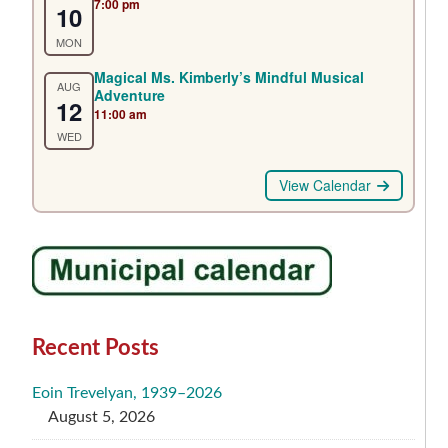
7:00 pm
10
MON
Magical Ms. Kimberly’s Mindful Musical
AUG
Adventure
12
11:00 am
WED
View Calendar
Recent Posts
Eoin Trevelyan, 1939–2026
August 5, 2026