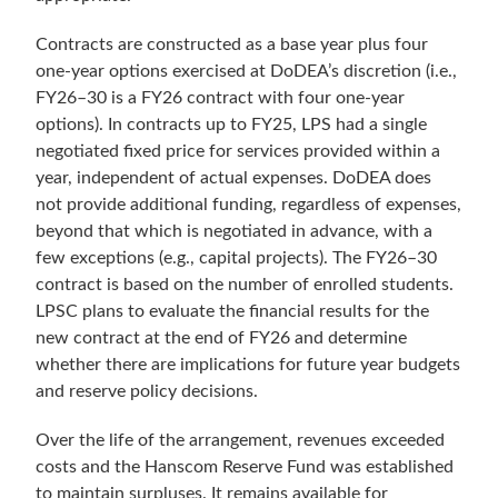
Contracts are constructed as a base year plus four
one-year options exercised at DoDEA’s discretion (i.e.,
FY26–30 is a FY26 contract with four one-year
options). In contracts up to FY25, LPS had a single
negotiated fixed price for services provided within a
year, independent of actual expenses. DoDEA does
not provide additional funding, regardless of expenses,
beyond that which is negotiated in advance, with a
few exceptions (e.g., capital projects). The FY26–30
contract is based on the number of enrolled students.
LPSC plans to evaluate the financial results for the
new contract at the end of FY26 and determine
whether there are implications for future year budgets
and reserve policy decisions.
Over the life of the arrangement, revenues exceeded
costs and the Hanscom Reserve Fund was established
to maintain surpluses. It remains available for