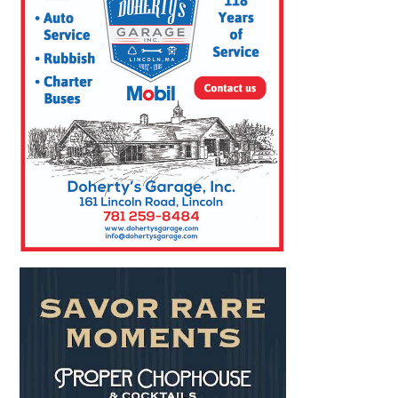
SEARCH