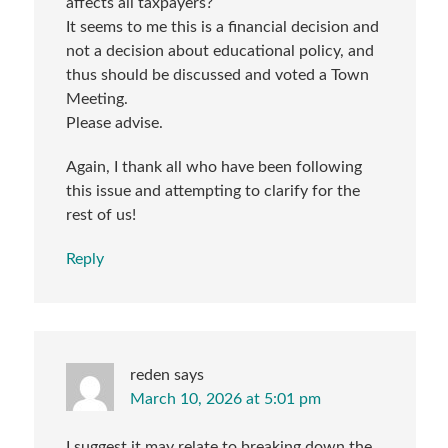
affects all taxpayers?
It seems to me this is a financial decision and
not a decision about educational policy, and
thus should be discussed and voted a Town
Meeting.
Please advise.
Again, I thank all who have been following
this issue and attempting to clarify for the
rest of us!
Reply
reden
says
March 10, 2026 at 5:01 pm
I suggest it may relate to breaking down the