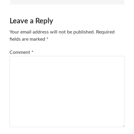
Leave a Reply
Your email address will not be published.
Required
fields are marked
*
Comment
*