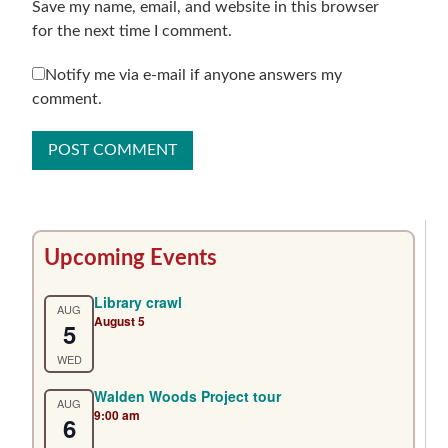
Save my name, email, and website in this browser
for the next time I comment.
Notify me via e-mail if anyone answers my
comment.
Primary
Upcoming Events
Sidebar
Library crawl
AUG
August 5
5
WED
Walden Woods Project tour
AUG
9:00 am
6