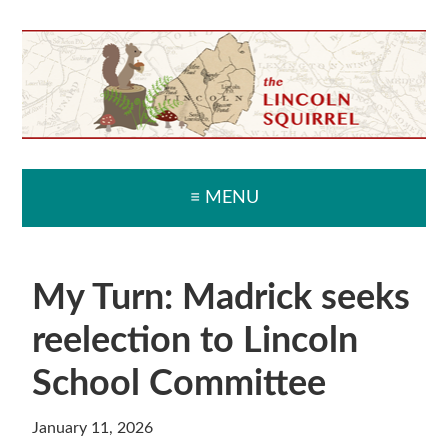
Skip
Skip
Skip
Skip
to
to
to
to
primary
main
primary
secondary
navigation
content
sidebar
sidebar
≡ MENU
My Turn: Madrick seeks
reelection to Lincoln
School Committee
January 11, 2026