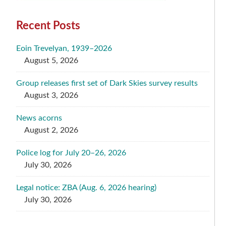
Recent Posts
Eoin Trevelyan, 1939–2026
August 5, 2026
Group releases first set of Dark Skies survey results
August 3, 2026
News acorns
August 2, 2026
Police log for July 20–26, 2026
July 30, 2026
Legal notice: ZBA (Aug. 6, 2026 hearing)
July 30, 2026