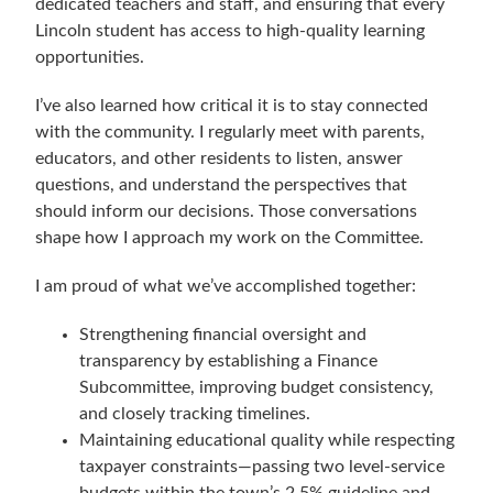
dedicated teachers and staff, and ensuring that every
Lincoln student has access to high-quality learning
opportunities.
I’ve also learned how critical it is to stay connected
with the community. I regularly meet with parents,
educators, and other residents to listen, answer
questions, and understand the perspectives that
should inform our decisions. Those conversations
shape how I approach my work on the Committee.
I am proud of what we’ve accomplished together:
Strengthening financial oversight and
transparency by establishing a Finance
Subcommittee, improving budget consistency,
and closely tracking timelines.
Maintaining educational quality while respecting
taxpayer constraints—passing two level-service