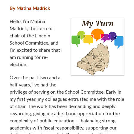
By Matina Madrick
Hello, I’m Matina
Madrick, the current
chair of the Lincoln
School Committee, and
I’m excited to share that I
am running for re-
election.
Over the past two and a
half years, I’ve had the
privilege of serving on the School Committee. Early in
my first year, my colleagues entrusted me with the role
of chair. The work has been demanding and deeply
rewarding, giving me a firsthand appreciation for the
complexity of public education — balancing strong
academics with fiscal responsibility, supporting our