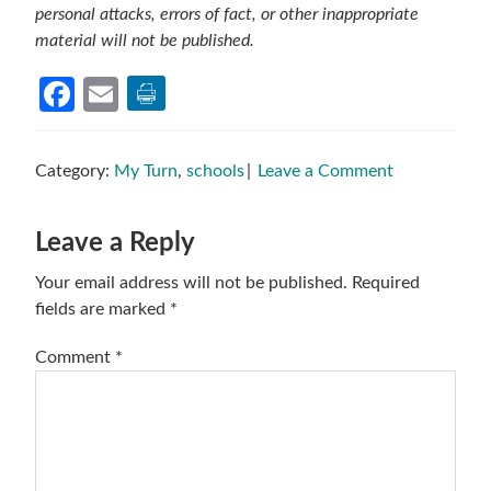
personal attacks, errors of fact, or other inappropriate
material will not be published.
Facebook
Email
Category:
My Turn
,
schools
Leave a Comment
Reader
Leave a Reply
Interactions
Your email address will not be published.
Required
fields are marked
*
Comment
*