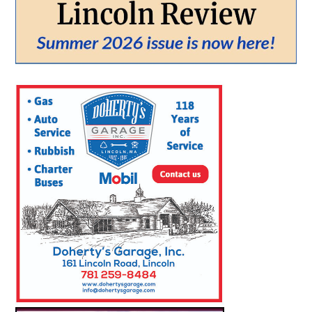
From:
To:
SEARCH