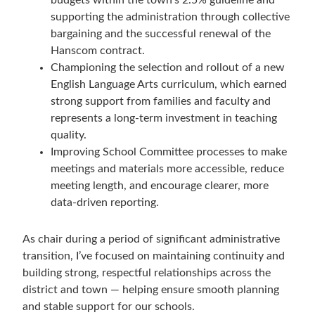
budgets within the town’s 2.5% guideline and
supporting the administration through collective
bargaining and the successful renewal of the
Hanscom contract.
Championing the selection and rollout of a new
English Language Arts curriculum, which earned
strong support from families and faculty and
represents a long-term investment in teaching
quality.
Improving School Committee processes to make
meetings and materials more accessible, reduce
meeting length, and encourage clearer, more
data-driven reporting.
As chair during a period of significant administrative
transition, I’ve focused on maintaining continuity and
building strong, respectful relationships across the
district and town — helping ensure smooth planning
and stable support for our schools.