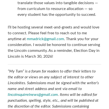
translate those values into tangible decisions —
from curriculum to resource allocation — so
every student has the opportunity to succeed.
I’ll be hosting several meet-and-greets and would love
to connect. Please feel free to reach out to me
anytime at
mmadrick@gmail.com
. Thank you for your
consideration. I would be honored to continue serving
the Lincoln community. As a reminder, Election Day in
Lincoln is March 30, 2026!
“My Turn” is a forum for readers to offer their letters to
the editor or views on any subject of interest to other
Lincolnites. Submissions must be signed with the writer’s
name and street address and sent via email to
lincolnsquirrelnews@gmail.com
. Items will be edited for
punctuation, spelling, style, etc., and will be published at
the discretion of the editor. Submissions containing