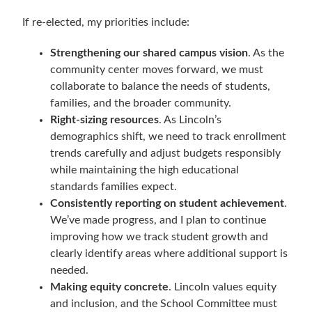
If re-elected, my priorities include:
Strengthening our shared campus vision
. As the
community center moves forward, we must
collaborate to balance the needs of students,
families, and the broader community.
Right-sizing resources
. As Lincoln’s
demographics shift, we need to track enrollment
trends carefully and adjust budgets responsibly
while maintaining the high educational
standards families expect.
Consistently reporting on student achievement
.
We’ve made progress, and I plan to continue
improving how we track student growth and
clearly identify areas where additional support is
needed.
Making equity concrete
. Lincoln values equity
and inclusion, and the School Committee must