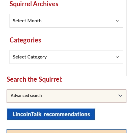
Squirrel Archives
Squirrel
Archives
Categories
Categories
Secondary
Search the Squirrel:
Sidebar
Advanced search