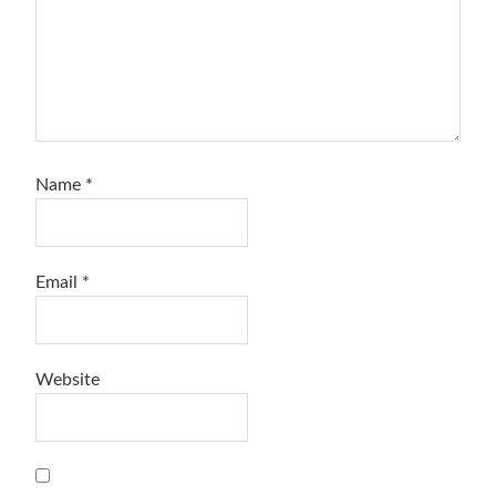
Name
*
Email
*
Website