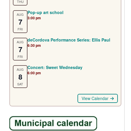
THU
Pop-up art school
AUG
3:00 pm
7
FRI
deCordova Performance Series: Ellis Paul
AUG
6:30 pm
7
FRI
Concert: Sweet Wednesday
AUG
6:00 pm
8
SAT
View Calendar