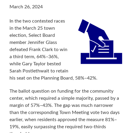
March 26, 2024
In the two contested races
in the March 25 town
election, Select Board
member Jennifer Glass
defeated Frank Clark to win
a third term, 64%–36%,
while Gary Taylor bested
Sarah Postlethwait to retain
his seat on the Planning Board, 58%–42%.
The ballot question on funding for the community
center, which required a simple majority, passed by a
margin of 57%–43%. The gap was much narrower
than the corresponding Town Meeting vote two days
earlier, when residents approved the measure 81%–
19%, easily surpassing the required two-thirds