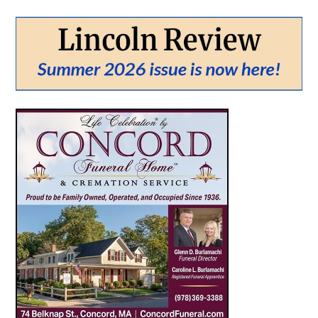
From:
To:
SEARCH