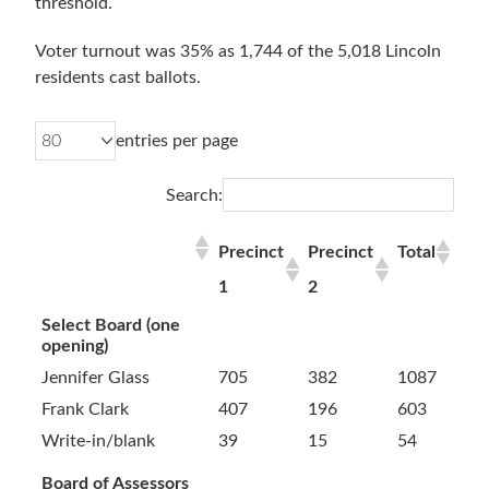
threshold.
Voter turnout was 35% as 1,744 of the 5,018 Lincoln
residents cast ballots.
entries per page
Search:
Precinct
Precinct
Total
1
2
Select Board (one
opening)
Jennifer Glass
705
382
1087
Frank Clark
407
196
603
Write-in/blank
39
15
54
Board of Assessors