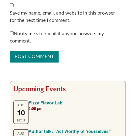
Save my name, email, and website in this browser
for the next time I comment.
Notify me via e-mail if anyone answers my
comment.
Primary
Upcoming Events
Sidebar
Fizzy Flavor Lab
AUG
2:00 pm
10
MON
Author talk: “Act Worthy of Yourselves”
AUG