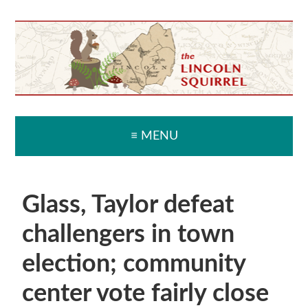
Skip
Skip
Skip
Skip
to
to
to
to
primary
main
primary
secondary
navigation
content
sidebar
sidebar
≡ MENU
Glass, Taylor defeat
challengers in town
election; community
center vote fairly close