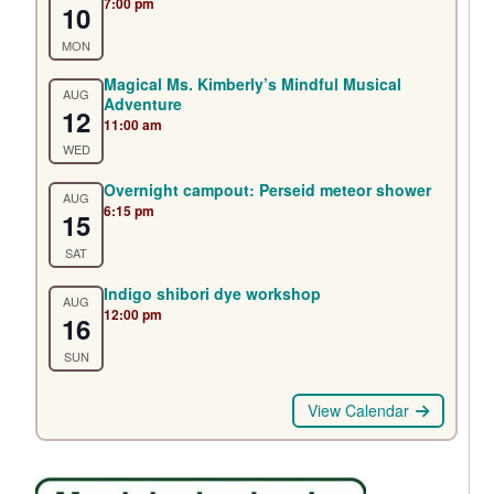
7:00 pm
10
MON
Magical Ms. Kimberly’s Mindful Musical
AUG
Adventure
12
11:00 am
WED
Overnight campout: Perseid meteor shower
AUG
6:15 pm
15
SAT
Indigo shibori dye workshop
AUG
12:00 pm
16
SUN
View Calendar