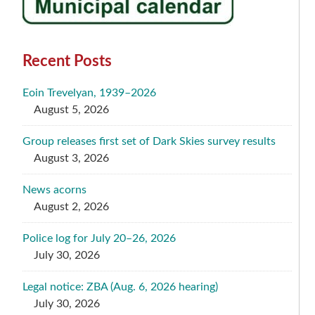
Recent Posts
Eoin Trevelyan, 1939–2026
August 5, 2026
Group releases first set of Dark Skies survey results
August 3, 2026
News acorns
August 2, 2026
Police log for July 20–26, 2026
July 30, 2026
Legal notice: ZBA (Aug. 6, 2026 hearing)
July 30, 2026