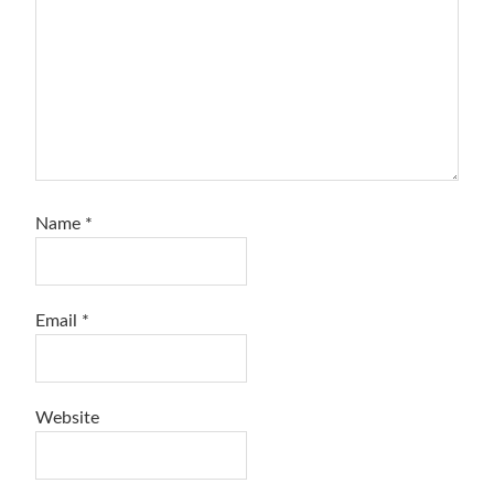
Name
*
Email
*
Website