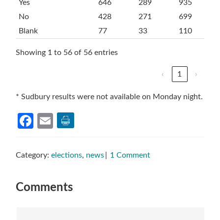
Yes
646
289
935
No
428
271
699
Blank
77
33
110
Showing 1 to 56 of 56 entries
‹
1
›
* Sudbury results were not available on Monday night.
Facebook
Email
Category:
elections
,
news
1 Comment
Reader
Comments
Interactions