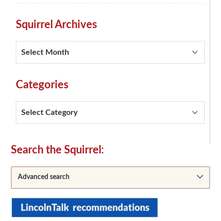
Squirrel Archives
Squirrel
Archives
Categories
Categories
Secondary
Search the Squirrel:
Sidebar
Advanced search