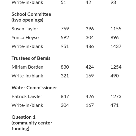
Write-in/blank
51
42
93
School Committee
(two openings)
Susan Taylor
759
396
1155
Yonca Heyse
592
304
896
Write-in/blank
951
486
1437
Trustees of Bemis
Miriam Borden
830
424
1254
Write-in/blank
321
169
490
Water Commissioner
Patrick Lawler
847
426
1273
Write-in/blank
304
167
471
Question 1
(community center
funding)