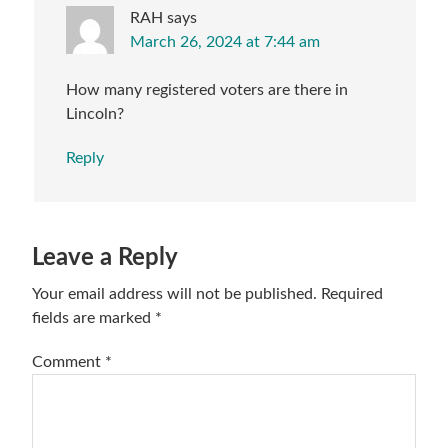
RAH
says
March 26, 2024 at 7:44 am
How many registered voters are there in
Lincoln?
Reply
Leave a Reply
Your email address will not be published.
Required
fields are marked
*
Comment
*