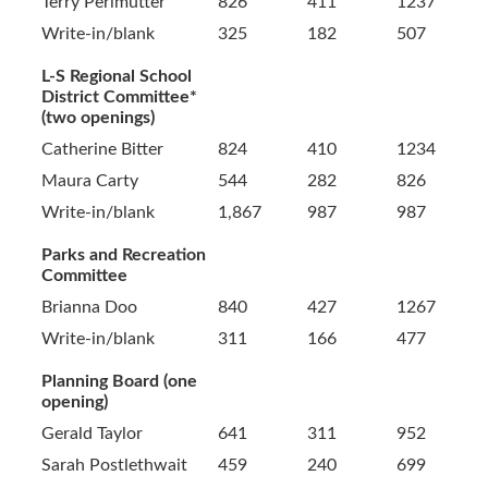
Terry Perlmutter
826
411
1237
Write-in/blank
325
182
507
L-S Regional School
District Committee*
(two openings)
Catherine Bitter
824
410
1234
Maura Carty
544
282
826
Write-in/blank
1,867
987
987
Parks and Recreation
Committee
Brianna Doo
840
427
1267
Write-in/blank
311
166
477
Planning Board (one
opening)
Gerald Taylor
641
311
952
Sarah Postlethwait
459
240
699