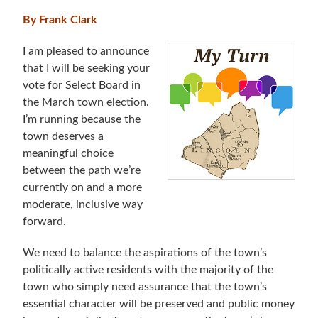
By Frank Clark
I am pleased to announce
that I will be seeking your
vote for Select Board in
the March town election.
I’m running because the
town deserves a
meaningful choice
between the path we’re
currently on and a more
moderate, inclusive way
forward.
We need to balance the aspirations of the town’s
politically active residents with the majority of the
town who simply need assurance that the town’s
essential character will be preserved and public money