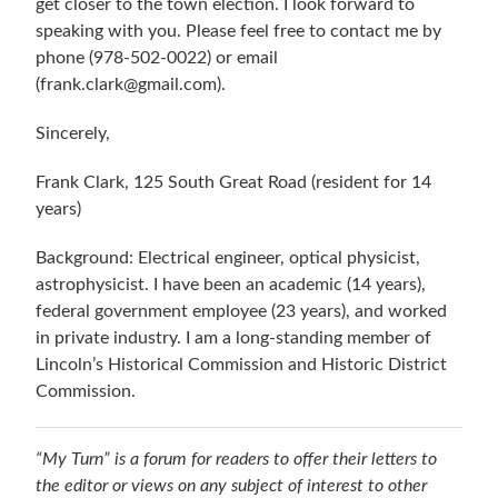
get closer to the town election. I look forward to
speaking with you. Please feel free to contact me by
phone (978-502-0022) or email
(frank.clark@gmail.com).
Sincerely,
Frank Clark, 125 South Great Road (resident for 14
years)
Background: Electrical engineer, optical physicist,
astrophysicist. I have been an academic (14 years),
federal government employee (23 years), and worked
in private industry. I am a long-standing member of
Lincoln’s Historical Commission and Historic District
Commission.
“My Turn” is a forum for readers to offer their letters to
the editor or views on any subject of interest to other