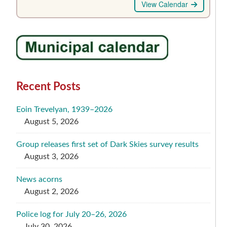
View Calendar
Recent Posts
Eoin Trevelyan, 1939–2026
August 5, 2026
Group releases first set of Dark Skies survey results
August 3, 2026
News acorns
August 2, 2026
Police log for July 20–26, 2026
July 30, 2026