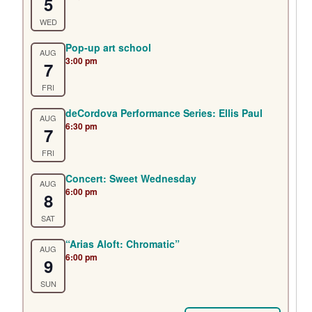
5
WED
Pop-up art school
AUG
3:00 pm
7
FRI
deCordova Performance Series: Ellis Paul
AUG
6:30 pm
7
FRI
Concert: Sweet Wednesday
AUG
6:00 pm
8
SAT
“Arias Aloft: Chromatic”
AUG
6:00 pm
9
SUN