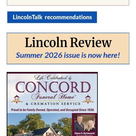
From:
To:
SEARCH