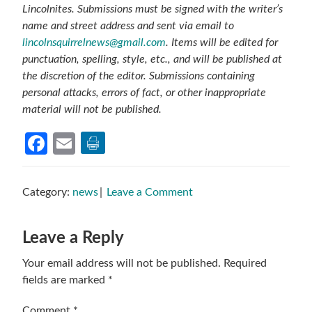
Lincolnites. Submissions must be signed with the writer’s
name and street address and sent via email to
lincolnsquirrelnews@gmail.com
. Items will be edited for
punctuation, spelling, style, etc., and will be published at
the discretion of the editor. Submissions containing
personal attacks, errors of fact, or other inappropriate
material will not be published.
Facebook
Email
Category:
news
Leave a Comment
Reader
Leave a Reply
Interactions
Your email address will not be published.
Required
fields are marked
*
Comment
*