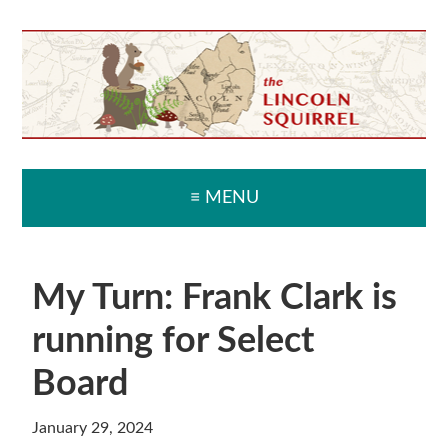
Skip
Skip
Skip
Skip
to
to
to
to
primary
main
primary
secondary
navigation
content
sidebar
sidebar
≡ MENU
My Turn: Frank Clark is
running for Select
Board
January 29, 2024