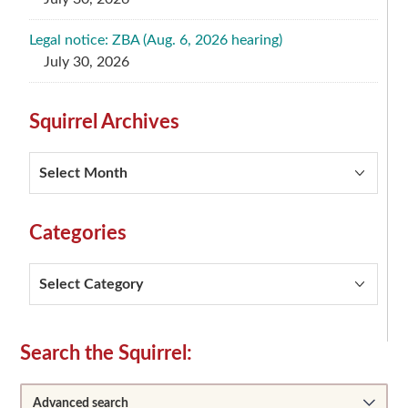
Legal notice: ZBA (Aug. 6, 2026 hearing)
July 30, 2026
Squirrel Archives
Squirrel
Archives
Categories
Categories
Secondary
Search the Squirrel:
Sidebar
Advanced search