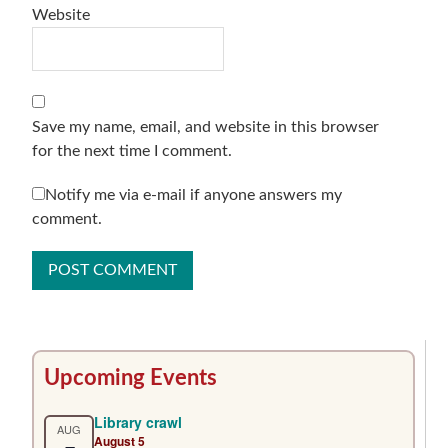
Website
Save my name, email, and website in this browser
for the next time I comment.
Notify me via e-mail if anyone answers my
comment.
Primary
Upcoming Events
Sidebar
Library crawl
AUG
August 5