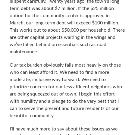
is spent carefully. Twenty years ago, the town’s long
term debt was about $7 million. If the $25 million
option for the community center is approved in
March, our long-term debt will exceed $100 million.
This works out to about $50,000 per household. There
are other capital projects waiting in the wings and
we’ve fallen behind on essentials such as road
maintenance.
Our tax burden obviously falls most heavily on those
who can least afford it. We need to find a more
moderate, inclusive way forward. We need to
prioritize concern for our less affluent neighbors who
are being squeezed out of town. I begin this effort
with humility and a pledge to do the very best that I
can to serve the present and future residents of our
beautiful community.
I’ll have much more to say about these issues as we