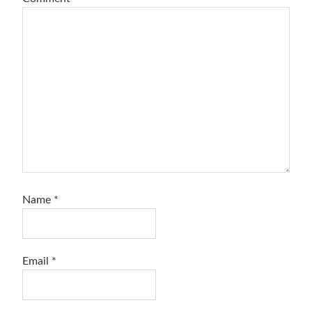
Name
*
Email
*