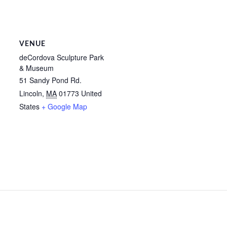
VENUE
deCordova Sculpture Park
& Museum
51 Sandy Pond Rd.
Lincoln
,
MA
01773
United
States
+ Google Map