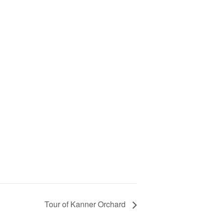
Tour of Kanner Orchard