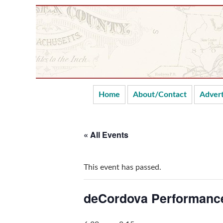
Skip
Skip
Skip
Skip
to
to
to
to
primary
main
primary
secondary
navigation
content
sidebar
sidebar
Home
About/Contact
Advert
« All Events
This event has passed.
deCordova Performance