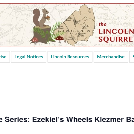
ise
Legal Notices
Lincoln Resources
Merchandise
 Series: Ezekiel’s Wheels Klezmer B