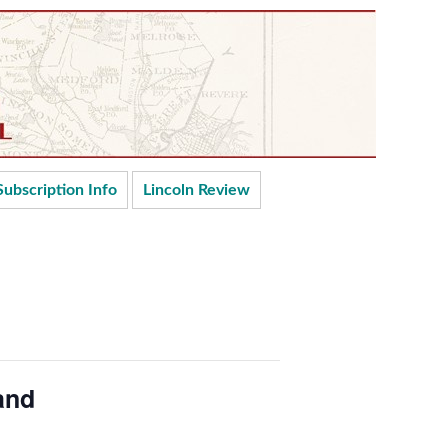
Subscription Info
Lincoln Review
and