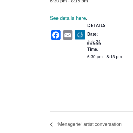
6:30 pm
-
8:15 pm
See details here
.
DETAILS
Facebook
Email
Date:
July 24
Time:
6:30 pm - 8:15 pm
“Menagerie” artist conversation