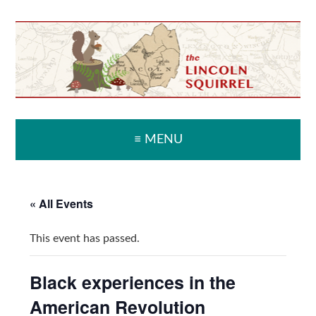
Skip
Skip
Skip
Skip
to
to
to
to
primary
main
primary
secondary
navigation
content
sidebar
sidebar
≡ MENU
« All Events
This event has passed.
Black experiences in the
American Revolution