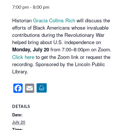
7:00 pm
-
8:00 pm
Historian
Gracia Collins Rich
will discuss the
efforts of Black Americans whose invaluable
contributions during the Revolutionary War
helped bring about U.S. independence on
from 7:00–8:00pm on Zoom.
Monday, July 20
Click here
to get the Zoom link or request the
recording. Sponsored by the Lincoln Public
Library.
Facebook
Email
DETAILS
Date:
July 20
Time: